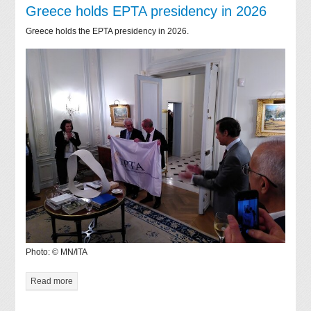
Greece holds EPTA presidency in 2026
Greece holds the EPTA presidency in 2026.
Photo: © MN/ITA
Read more