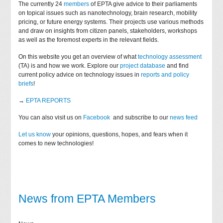
The currently 24
members
of EPTA give advice to their parliaments
on topical issues such as nanotechnology, brain research, mobility
pricing, or future energy systems. Their projects use various methods
and draw on insights from citizen panels, stakeholders, workshops
as well as the foremost experts in the relevant fields.
On this website you get an overview of what
technology assessment
(TA) is and how we work. Explore our
project database
and find
current policy advice on technology issues in
reports and policy
briefs
!
→
EPTA REPORTS
You can also visit us on
Facebook
and subscribe to our
news feed
Let us know
your opinions, questions, hopes, and fears when it
comes to new technologies!
News from EPTA Members