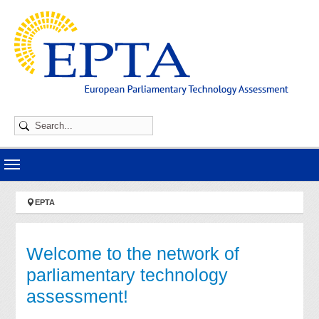
Skip to main navigation
Skip to main content
Skip to page footer
You are here:
EPTA
Welcome to the network of
parliamentary technology
assessment!