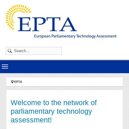
Skip to main navigation
Skip to main content
Skip to page footer
You are here:
EPTA
Welcome to the network of
parliamentary technology
assessment!