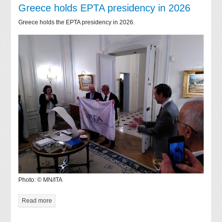
Greece holds EPTA presidency in 2026
Greece holds the EPTA presidency in 2026.
Photo: © MN/ITA
Read more