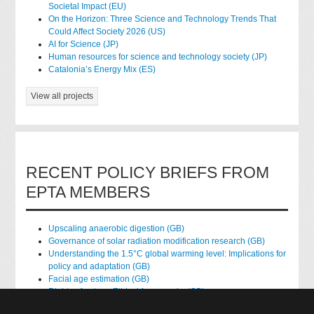
Societal Impact (EU)
On the Horizon: Three Science and Technology Trends That
Could Affect Society 2026 (US)
AI for Science (JP)
Human resources for science and technology society (JP)
Catalonia’s Energy Mix (ES)
View all projects
RECENT POLICY BRIEFS FROM
EPTA MEMBERS
Upscaling anaerobic digestion (GB)
Governance of solar radiation modification research (GB)
Understanding the 1.5°C global warming level: Implications for
policy and adaptation (GB)
Facial age estimation (GB)
Rights of nature: Ethical frameworks (GB)
Accessing national health data for research (GB)