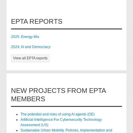
EPTA REPORTS
2025: Energy Mix
2024: AI and Democracy
View all EPTA reports
NEW PROJECTS FROM EPTA
MEMBERS
The potential and risks of using AI agents (DE)
Artificial Intelligence For Cybersecurity Technology
Assessment (US)
Sustainable Urban Mobility. Policies, Implementation and