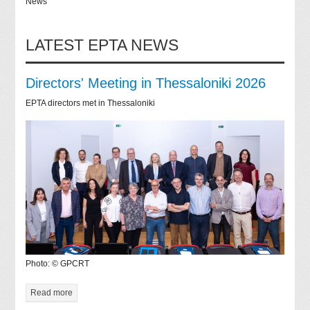
News
LATEST EPTA NEWS
Directors' Meeting in Thessaloniki 2026
EPTA directors met in Thessaloniki
Photo: © GPCRT
Read more