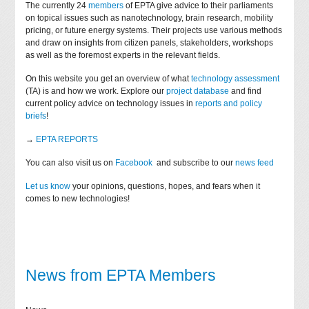
The currently 24
members
of EPTA give advice to their parliaments
on topical issues such as nanotechnology, brain research, mobility
pricing, or future energy systems. Their projects use various methods
and draw on insights from citizen panels, stakeholders, workshops
as well as the foremost experts in the relevant fields.
On this website you get an overview of what
technology assessment
(TA) is and how we work. Explore our
project database
and find
current policy advice on technology issues in
reports and policy
briefs
!
→
EPTA REPORTS
You can also visit us on
Facebook
and subscribe to our
news feed
Let us know
your opinions, questions, hopes, and fears when it
comes to new technologies!
News from EPTA Members