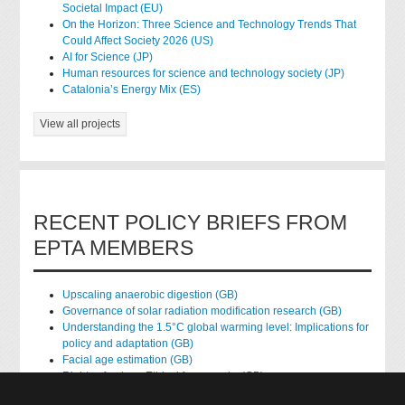
Societal Impact (EU)
On the Horizon: Three Science and Technology Trends That
Could Affect Society 2026 (US)
AI for Science (JP)
Human resources for science and technology society (JP)
Catalonia’s Energy Mix (ES)
View all projects
RECENT POLICY BRIEFS FROM
EPTA MEMBERS
Upscaling anaerobic digestion (GB)
Governance of solar radiation modification research (GB)
Understanding the 1.5°C global warming level: Implications for
policy and adaptation (GB)
Facial age estimation (GB)
Rights of nature: Ethical frameworks (GB)
Accessing national health data for research (GB)