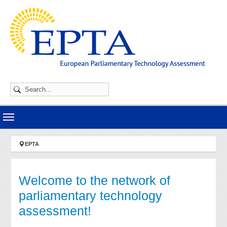
Skip to main navigation
Skip to main content
Skip to page footer
You are here:
EPTA
Welcome to the network of
parliamentary technology
assessment!