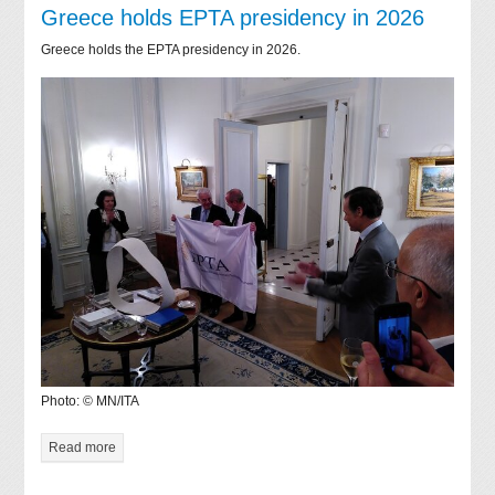
Greece holds EPTA presidency in 2026
Greece holds the EPTA presidency in 2026.
Photo: © MN/ITA
Read more