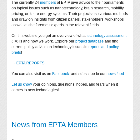
The currently 24
members
of EPTA give advice to their parliaments
on topical issues such as nanotechnology, brain research, mobility
pricing, or future energy systems. Their projects use various methods
and draw on insights from citizen panels, stakeholders, workshops
as well as the foremost experts in the relevant fields.
On this website you get an overview of what
technology assessment
(TA) is and how we work. Explore our
project database
and find
current policy advice on technology issues in
reports and policy
briefs
!
→
EPTA REPORTS
You can also visit us on
Facebook
and subscribe to our
news feed
Let us know
your opinions, questions, hopes, and fears when it
comes to new technologies!
News from EPTA Members