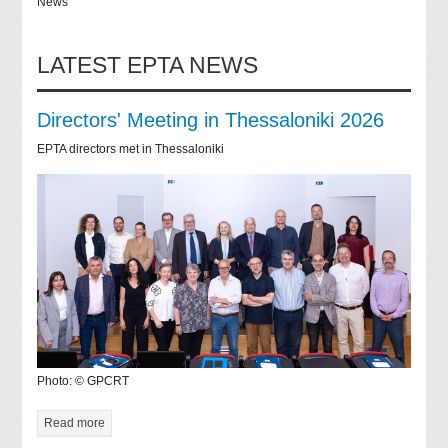
News
LATEST EPTA NEWS
Directors' Meeting in Thessaloniki 2026
EPTA directors met in Thessaloniki
Photo: © GPCRT
Read more