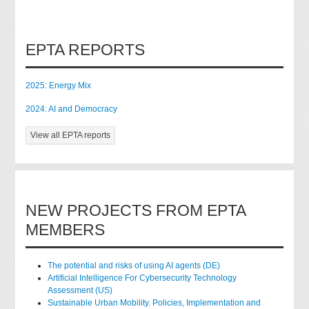
EPTA REPORTS
2025: Energy Mix
2024: AI and Democracy
View all EPTA reports
NEW PROJECTS FROM EPTA
MEMBERS
The potential and risks of using AI agents (DE)
Artificial Intelligence For Cybersecurity Technology
Assessment (US)
Sustainable Urban Mobility. Policies, Implementation and