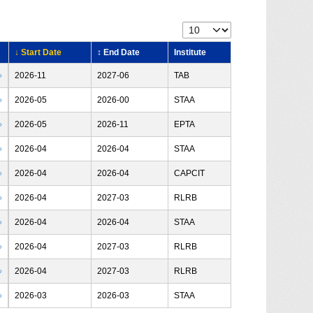
↓ Start Date
↕ End Date
Institute
›
2026-11
2027-06
TAB
›
2026-05
2026-00
STAA
›
2026-05
2026-11
EPTA
›
2026-04
2026-04
STAA
›
2026-04
2026-04
CAPCIT
›
2026-04
2027-03
RLRB
›
2026-04
2026-04
STAA
›
2026-04
2027-03
RLRB
›
2026-04
2027-03
RLRB
›
2026-03
2026-03
STAA