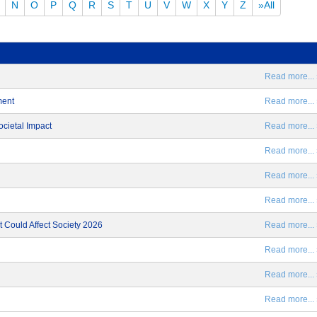
N
O
P
Q
R
S
T
U
V
W
X
Y
Z
»All
Read more... 
ment
Read more... 
ocietal Impact
Read more... 
Read more... 
Read more... 
Read more... 
 Could Affect Society 2026
Read more... 
Read more... 
Read more... 
Read more... 