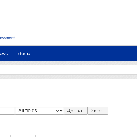
nt)
ews
Internal
search...
reset...