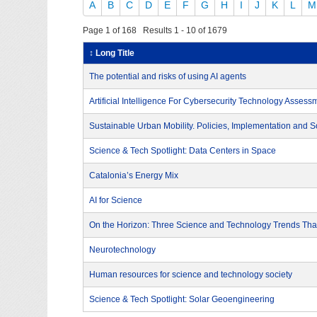
A
B
C
D
E
F
G
H
I
J
K
L
M
Page 1 of 168 Results 1 - 10 of 1679
↕ Long Title
The potential and risks of using AI agents
Artificial Intelligence For Cybersecurity Technology Assess
Sustainable Urban Mobility. Policies, Implementation and S
Science & Tech Spotlight: Data Centers in Space
Catalonia’s Energy Mix
AI for Science
On the Horizon: Three Science and Technology Trends That
Neurotechnology
Human resources for science and technology society
Science & Tech Spotlight: Solar Geoengineering