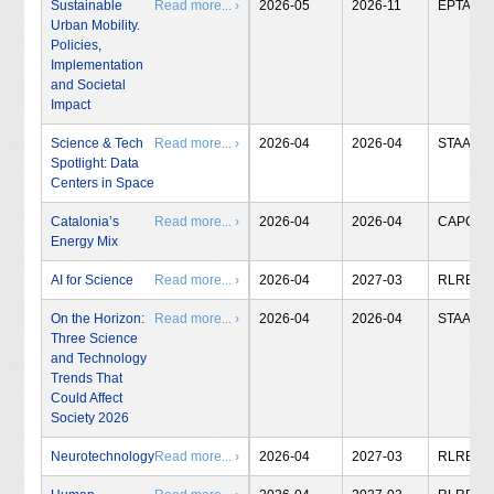
Sustainable
Read more... ›
2026-05
2026-11
EPTA
Urban Mobility.
Policies,
Implementation
and Societal
Impact
Science & Tech
Read more... ›
2026-04
2026-04
STAA
Spotlight: Data
Centers in Space
Catalonia’s
Read more... ›
2026-04
2026-04
CAPCIT
Energy Mix
AI for Science
Read more... ›
2026-04
2027-03
RLRB
On the Horizon:
Read more... ›
2026-04
2026-04
STAA
Three Science
and Technology
Trends That
Could Affect
Society 2026
Neurotechnology
Read more... ›
2026-04
2027-03
RLRB