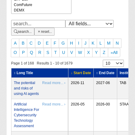
search...
reset...
A
B
C
D
E
F
G
H
I
J
K
L
M
N
O
P
Q
R
S
T
U
V
W
X
Y
Z
»All
Page 1 of 168 Results 1 - 10 of 1679
↕ Long Title
↓ Start Date
↕ End Date
Institute
The potential
Read more... ›
2026-11
2027-06
TAB
and risks of
using AI agents
Artificial
Read more... ›
2026-05
2026-00
STAA
Intelligence For
Cybersecurity
Technology
Assessment