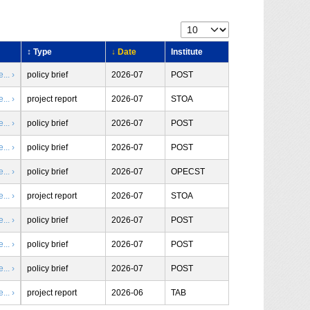
↕ Type
↓ Date
Institute
.. ›
policy brief
2026-07
POST
.. ›
project report
2026-07
STOA
.. ›
policy brief
2026-07
POST
.. ›
policy brief
2026-07
POST
.. ›
policy brief
2026-07
OPECST
.. ›
project report
2026-07
STOA
.. ›
policy brief
2026-07
POST
.. ›
policy brief
2026-07
POST
.. ›
policy brief
2026-07
POST
.. ›
project report
2026-06
TAB