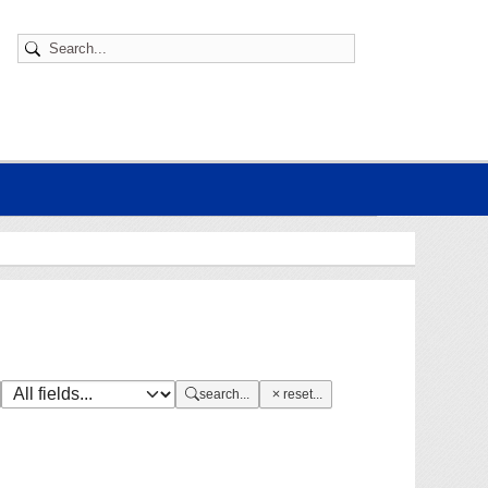
search...
reset...