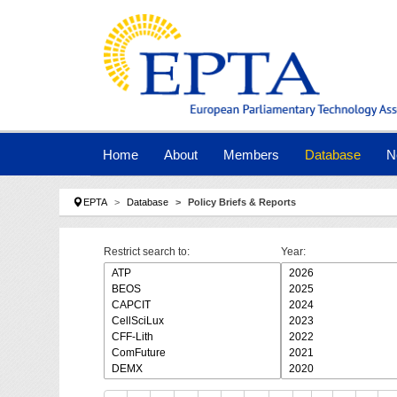
Skip to main navigation
Skip to main content
Skip to page footer
Home
About
Members
Database
N
You are here:
EPTA
Database
Policy Briefs & Reports
Restrict search to:
Year: