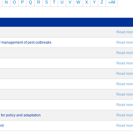
N
O
P
Q
R
S
T
U
V
W
X
Y
Z
»All
Read more.
EU management of pest outbreaks
Read more.
Read more.
Read more.
Read more.
Read more.
Read more.
Read more.
 for policy and adaptation
Read more.
ent
Read more.