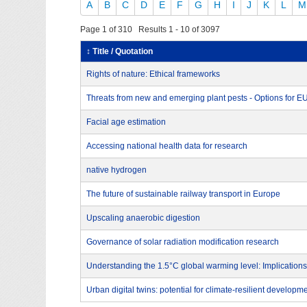
A
B
C
D
E
F
G
H
I
J
K
L
M
Page 1 of 310 Results 1 - 10 of 3097
↕ Title / Quotation
Rights of nature: Ethical frameworks
Threats from new and emerging plant pests - Options for 
Facial age estimation
Accessing national health data for research
native hydrogen
The future of sustainable railway transport in Europe
Upscaling anaerobic digestion
Governance of solar radiation modification research
Understanding the 1.5°C global warming level: Implications
Urban digital twins: potential for climate-resilient developm