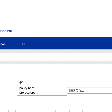
ews
Internal
Type: