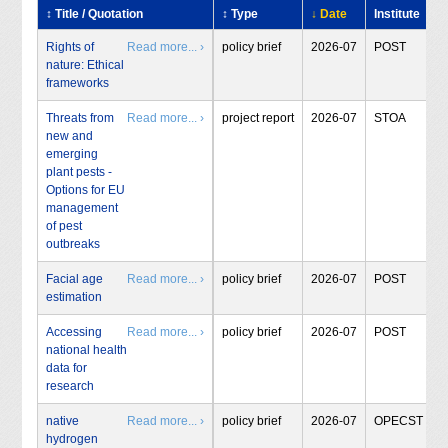
↕ Title / Quotation
↕ Type
↓ Date
Institute
Rights of
Read more... ›
policy brief
2026-07
POST
nature: Ethical
frameworks
Threats from
Read more... ›
project report
2026-07
STOA
new and
emerging
plant pests -
Options for EU
management
of pest
outbreaks
Facial age
Read more... ›
policy brief
2026-07
POST
estimation
Accessing
Read more... ›
policy brief
2026-07
POST
national health
data for
research
native
Read more... ›
policy brief
2026-07
OPECST
hydrogen