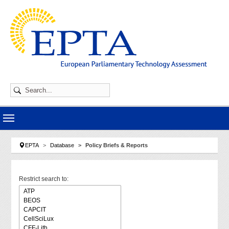
Skip to main navigation
Skip to main content
Skip to page footer
You are here:
EPTA
Database
Policy Briefs & Reports
Restrict search to: