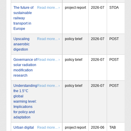
The future of
Read more... ›
project report
2026-07
STOA
sustainable
railway
transport in
Europe
Upscaling
Read more... ›
policy brief
2026-07
POST
anaerobic
digestion
Governance of
Read more... ›
policy brief
2026-07
POST
solar radiation
modification
research
Understanding
Read more... ›
policy brief
2026-07
POST
the 1.5°C
global
warming level:
Implications
for policy and
adaptation
Urban digital
Read more... ›
project report
2026-06
TAB