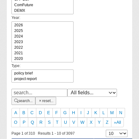
Year:
Type:
search...
reset...
A
B
C
D
E
F
G
H
I
J
K
L
M
N
O
P
Q
R
S
T
U
V
W
X
Y
Z
»All
Page 1 of 310 Results 1 - 10 of 3097