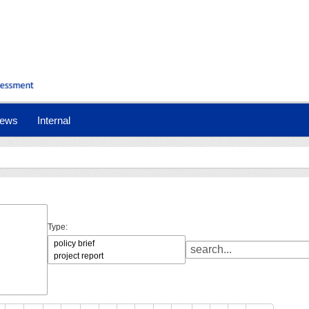
ews
Internal
Type: