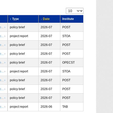
↕ Type
↓ Date
Institute
.. ›
policy brief
2026-07
POST
.. ›
project report
2026-07
STOA
.. ›
policy brief
2026-07
POST
.. ›
policy brief
2026-07
POST
.. ›
policy brief
2026-07
OPECST
.. ›
project report
2026-07
STOA
.. ›
policy brief
2026-07
POST
.. ›
policy brief
2026-07
POST
.. ›
policy brief
2026-07
POST
.. ›
project report
2026-06
TAB