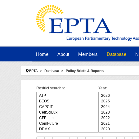
Skip to main navigation
Skip to main content
Skip to page footer
Home
About
Members
Database
N
You are here:
EPTA
Database
Policy Briefs & Reports
Restrict search to:
Year: