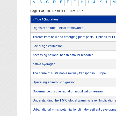
A
B
C
D
E
F
G
H
I
J
K
L
M
Page 1 of 310 Results 1 - 10 of 3097
↕ Title / Quotation
Rights of nature: Ethical frameworks
Threats from new and emerging plant pests - Options for 
Facial age estimation
Accessing national health data for research
native hydrogen
The future of sustainable railway transport in Europe
Upscaling anaerobic digestion
Governance of solar radiation modification research
Understanding the 1.5°C global warming level: Implications
Urban digital twins: potential for climate-resilient developm