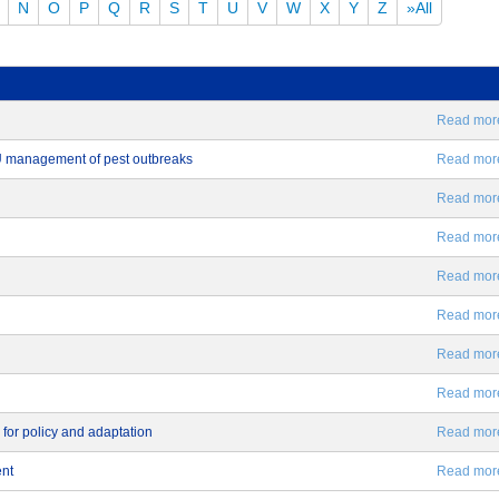
N
O
P
Q
R
S
T
U
V
W
X
Y
Z
»All
Read more.
EU management of pest outbreaks
Read more.
Read more.
Read more.
Read more.
Read more.
Read more.
Read more.
 for policy and adaptation
Read more.
ent
Read more.