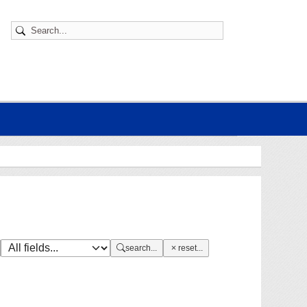
search...
reset...