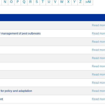
N
O
P
Q
R
S
T
U
V
W
X
Y
Z
»All
Read more.
EU management of pest outbreaks
Read more.
Read more.
Read more.
Read more.
Read more.
Read more.
Read more.
 for policy and adaptation
Read more.
ent
Read more.