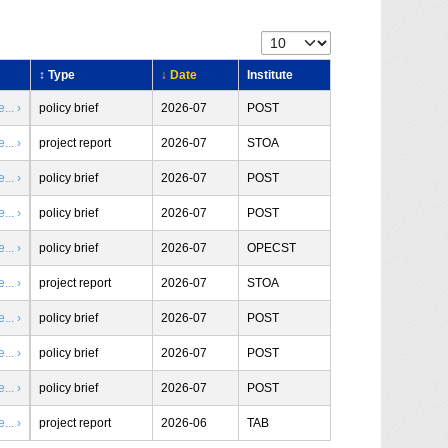
↕ Type
↓ Date
Institute
.. ›
policy brief
2026-07
POST
.. ›
project report
2026-07
STOA
.. ›
policy brief
2026-07
POST
.. ›
policy brief
2026-07
POST
.. ›
policy brief
2026-07
OPECST
.. ›
project report
2026-07
STOA
.. ›
policy brief
2026-07
POST
.. ›
policy brief
2026-07
POST
.. ›
policy brief
2026-07
POST
.. ›
project report
2026-06
TAB