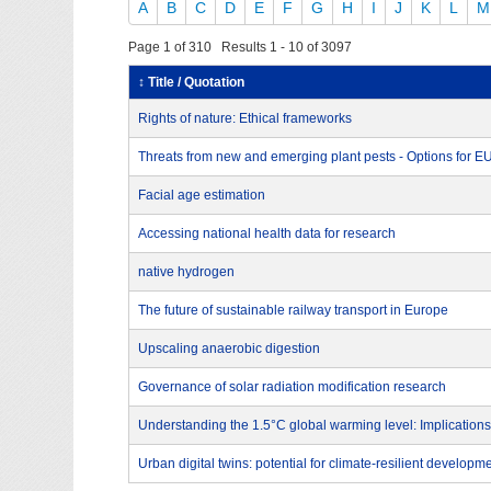
A
B
C
D
E
F
G
H
I
J
K
L
M
Page 1 of 310 Results 1 - 10 of 3097
↕ Title / Quotation
Rights of nature: Ethical frameworks
Threats from new and emerging plant pests - Options for 
Facial age estimation
Accessing national health data for research
native hydrogen
The future of sustainable railway transport in Europe
Upscaling anaerobic digestion
Governance of solar radiation modification research
Understanding the 1.5°C global warming level: Implications
Urban digital twins: potential for climate-resilient developm