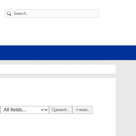
search...
reset...