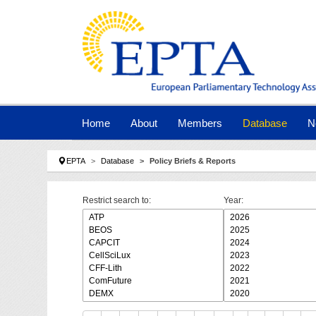
Skip to main navigation
Skip to main content
Skip to page footer
Home
About
Members
Database
N
You are here:
EPTA
Database
Policy Briefs & Reports
Restrict search to:
Year: