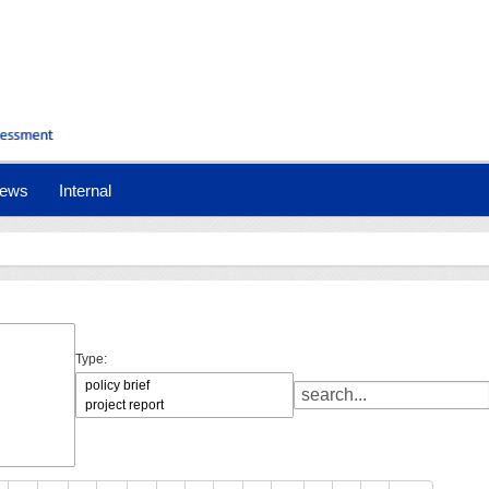
ews
Internal
Type: