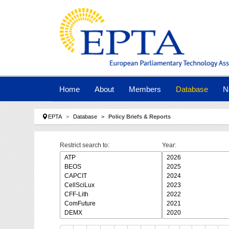
Skip to main navigation
Skip to main content
Skip to page footer
Home
About
Members
Database
N
You are here:
EPTA
Database
Policy Briefs & Reports
Restrict search to:
Year: