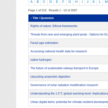
A
B
C
D
E
F
G
H
I
J
K
L
M
Page 1 of 310 Results 1 - 10 of 3097
↕ Title / Quotation
Rights of nature: Ethical frameworks
Threats from new and emerging plant pests - Options for 
Facial age estimation
Accessing national health data for research
native hydrogen
The future of sustainable railway transport in Europe
Upscaling anaerobic digestion
Governance of solar radiation modification research
Understanding the 1.5°C global warming level: Implications
Urban digital twins: potential for climate-resilient developm