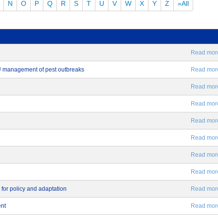
N
O
P
Q
R
S
T
U
V
W
X
Y
Z
»All
Read more.
EU management of pest outbreaks
Read more.
Read more.
Read more.
Read more.
Read more.
Read more.
Read more.
 for policy and adaptation
Read more.
ent
Read more.