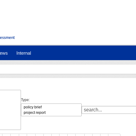
ews
Internal
Type: