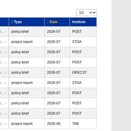
↕ Type
↓ Date
Institute
.. ›
policy brief
2026-07
POST
.. ›
project report
2026-07
STOA
.. ›
policy brief
2026-07
POST
.. ›
policy brief
2026-07
POST
.. ›
policy brief
2026-07
OPECST
.. ›
project report
2026-07
STOA
.. ›
policy brief
2026-07
POST
.. ›
policy brief
2026-07
POST
.. ›
policy brief
2026-07
POST
.. ›
project report
2026-06
TAB