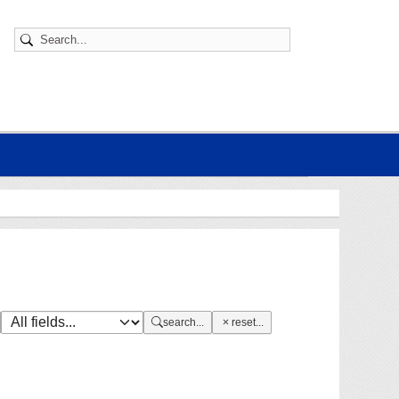
search...
reset...