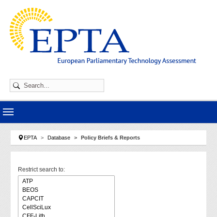
Skip to main navigation
Skip to main content
Skip to page footer
You are here:
EPTA
Database
Policy Briefs & Reports
Restrict search to: