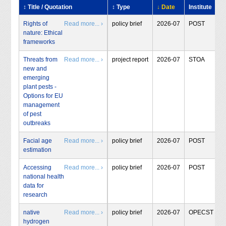
↕ Title / Quotation
↕ Type
↓ Date
Institute
Rights of
Read more... ›
policy brief
2026-07
POST
nature: Ethical
frameworks
Threats from
Read more... ›
project report
2026-07
STOA
new and
emerging
plant pests -
Options for EU
management
of pest
outbreaks
Facial age
Read more... ›
policy brief
2026-07
POST
estimation
Accessing
Read more... ›
policy brief
2026-07
POST
national health
data for
research
native
Read more... ›
policy brief
2026-07
OPECST
hydrogen