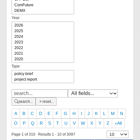
Year:
Type:
search...
reset...
A
B
C
D
E
F
G
H
I
J
K
L
M
N
O
P
Q
R
S
T
U
V
W
X
Y
Z
»All
Page 1 of 310 Results 1 - 10 of 3097