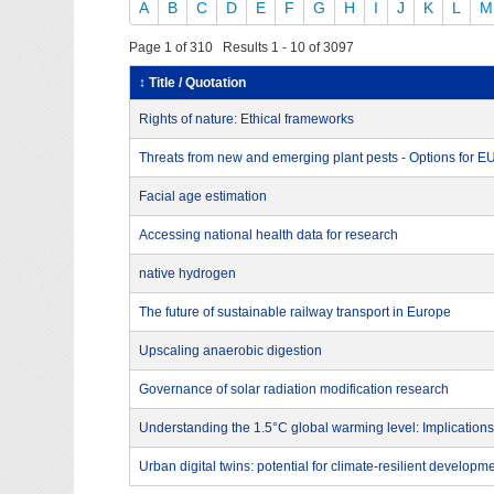
A
B
C
D
E
F
G
H
I
J
K
L
M
Page 1 of 310 Results 1 - 10 of 3097
↕ Title / Quotation
Rights of nature: Ethical frameworks
Threats from new and emerging plant pests - Options for 
Facial age estimation
Accessing national health data for research
native hydrogen
The future of sustainable railway transport in Europe
Upscaling anaerobic digestion
Governance of solar radiation modification research
Understanding the 1.5°C global warming level: Implications
Urban digital twins: potential for climate-resilient developm