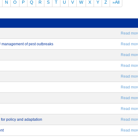
N
O
P
Q
R
S
T
U
V
W
X
Y
Z
»All
Read more.
EU management of pest outbreaks
Read more.
Read more.
Read more.
Read more.
Read more.
Read more.
Read more.
 for policy and adaptation
Read more.
ent
Read more.