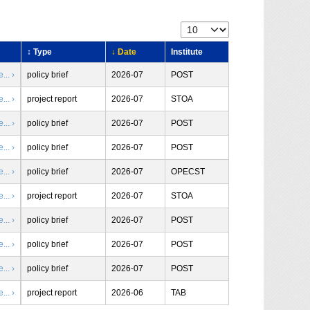
↕ Type
↓ Date
Institute
.. ›
policy brief
2026-07
POST
.. ›
project report
2026-07
STOA
.. ›
policy brief
2026-07
POST
.. ›
policy brief
2026-07
POST
.. ›
policy brief
2026-07
OPECST
.. ›
project report
2026-07
STOA
.. ›
policy brief
2026-07
POST
.. ›
policy brief
2026-07
POST
.. ›
policy brief
2026-07
POST
.. ›
project report
2026-06
TAB