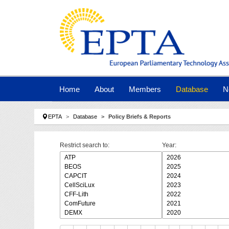
Skip to main navigation
Skip to main content
Skip to page footer
Home
About
Members
Database
N
You are here:
EPTA
Database
Policy Briefs & Reports
Restrict search to:
Year: