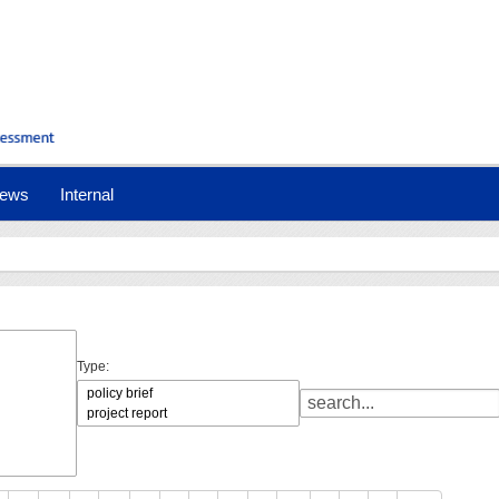
ews
Internal
Type: