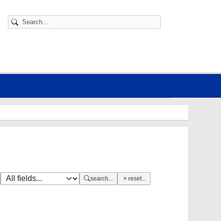
search...
reset...