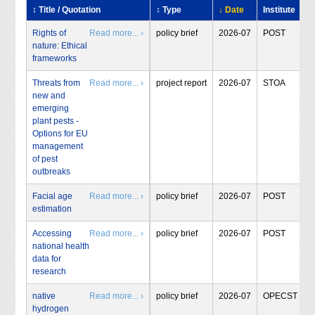
↕ Title / Quotation
↕ Type
↓ Date
Institute
Rights of
Read more... ›
policy brief
2026-07
POST
nature: Ethical
frameworks
Threats from
Read more... ›
project report
2026-07
STOA
new and
emerging
plant pests -
Options for EU
management
of pest
outbreaks
Facial age
Read more... ›
policy brief
2026-07
POST
estimation
Accessing
Read more... ›
policy brief
2026-07
POST
national health
data for
research
native
Read more... ›
policy brief
2026-07
OPECST
hydrogen