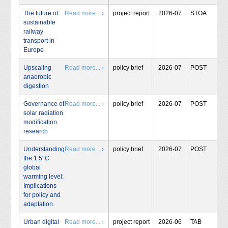
The future of
Read more... ›
project report
2026-07
STOA
sustainable
railway
transport in
Europe
Upscaling
Read more... ›
policy brief
2026-07
POST
anaerobic
digestion
Governance of
Read more... ›
policy brief
2026-07
POST
solar radiation
modification
research
Understanding
Read more... ›
policy brief
2026-07
POST
the 1.5°C
global
warming level:
Implications
for policy and
adaptation
Urban digital
Read more... ›
project report
2026-06
TAB