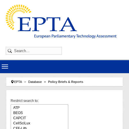
Skip to main navigation
Skip to main content
Skip to page footer
You are here:
EPTA
Database
Policy Briefs & Reports
Restrict search to: