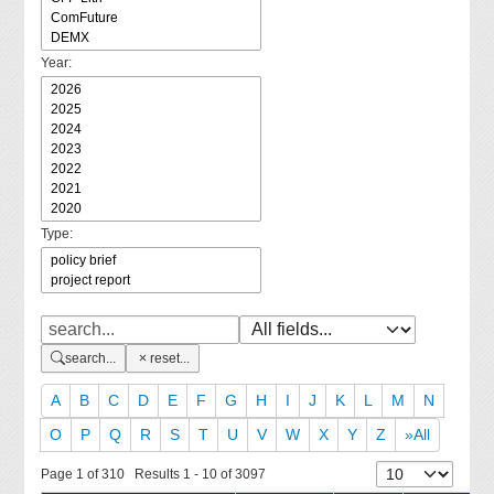
Year:
Type:
search...
reset...
A
B
C
D
E
F
G
H
I
J
K
L
M
N
O
P
Q
R
S
T
U
V
W
X
Y
Z
»All
Page 1 of 310 Results 1 - 10 of 3097