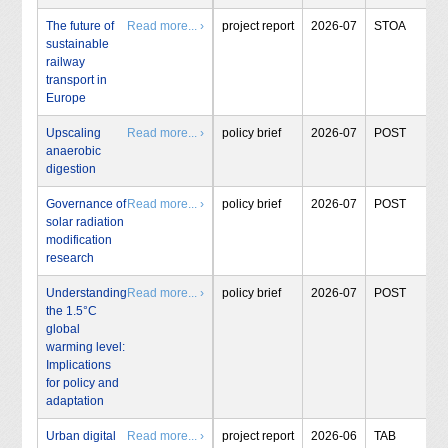
The future of
Read more... ›
project report
2026-07
STOA
sustainable
railway
transport in
Europe
Upscaling
Read more... ›
policy brief
2026-07
POST
anaerobic
digestion
Governance of
Read more... ›
policy brief
2026-07
POST
solar radiation
modification
research
Understanding
Read more... ›
policy brief
2026-07
POST
the 1.5°C
global
warming level:
Implications
for policy and
adaptation
Urban digital
Read more... ›
project report
2026-06
TAB