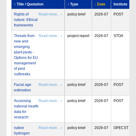
↕ Title / Quotation
↕ Type
↓ Date
Institute
Rights of
Read more... ›
policy brief
2026-07
POST
nature: Ethical
frameworks
Threats from
Read more... ›
project report
2026-07
STOA
new and
emerging
plant pests -
Options for EU
management
of pest
outbreaks
Facial age
Read more... ›
policy brief
2026-07
POST
estimation
Accessing
Read more... ›
policy brief
2026-07
POST
national health
data for
research
native
Read more... ›
policy brief
2026-07
OPECST
hydrogen