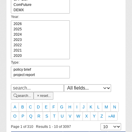
Year:
Type:
search...
reset...
A
B
C
D
E
F
G
H
I
J
K
L
M
N
O
P
Q
R
S
T
U
V
W
X
Y
Z
»All
Page 1 of 310 Results 1 - 10 of 3097