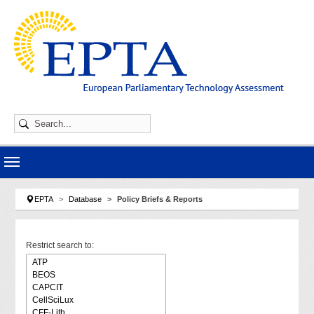
Skip to main navigation
Skip to main content
Skip to page footer
You are here:
EPTA
Database
Policy Briefs & Reports
Restrict search to: