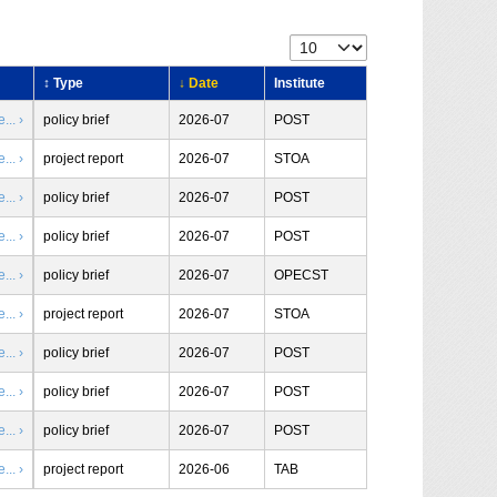
↕ Type
↓ Date
Institute
.. ›
policy brief
2026-07
POST
.. ›
project report
2026-07
STOA
.. ›
policy brief
2026-07
POST
.. ›
policy brief
2026-07
POST
.. ›
policy brief
2026-07
OPECST
.. ›
project report
2026-07
STOA
.. ›
policy brief
2026-07
POST
.. ›
policy brief
2026-07
POST
.. ›
policy brief
2026-07
POST
.. ›
project report
2026-06
TAB