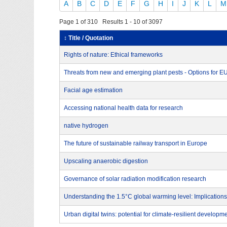
A
B
C
D
E
F
G
H
I
J
K
L
M
Page 1 of 310 Results 1 - 10 of 3097
↕ Title / Quotation
Rights of nature: Ethical frameworks
Threats from new and emerging plant pests - Options for 
Facial age estimation
Accessing national health data for research
native hydrogen
The future of sustainable railway transport in Europe
Upscaling anaerobic digestion
Governance of solar radiation modification research
Understanding the 1.5°C global warming level: Implications
Urban digital twins: potential for climate-resilient developm