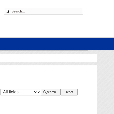
search...
reset...