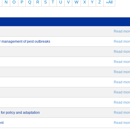
N
O
P
Q
R
S
T
U
V
W
X
Y
Z
»All
Read more.
EU management of pest outbreaks
Read more.
Read more.
Read more.
Read more.
Read more.
Read more.
Read more.
 for policy and adaptation
Read more.
ent
Read more.