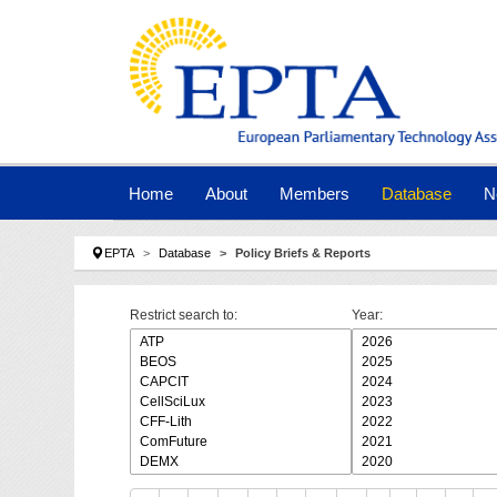
Skip to main navigation
Skip to main content
Skip to page footer
Home
About
Members
Database
N
You are here:
EPTA
Database
Policy Briefs & Reports
Restrict search to:
Year: