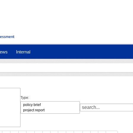
ews
Internal
Type: