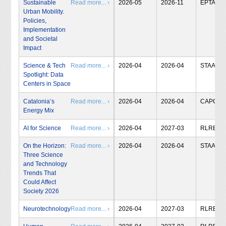
Sustainable
Read more... ›
2026-05
2026-11
EPTA
Urban Mobility.
Policies,
Implementation
and Societal
Impact
Science & Tech
Read more... ›
2026-04
2026-04
STAA
Spotlight: Data
Centers in Space
Catalonia’s
Read more... ›
2026-04
2026-04
CAPCIT
Energy Mix
AI for Science
Read more... ›
2026-04
2027-03
RLRB
On the Horizon:
Read more... ›
2026-04
2026-04
STAA
Three Science
and Technology
Trends That
Could Affect
Society 2026
Neurotechnology
Read more... ›
2026-04
2027-03
RLRB