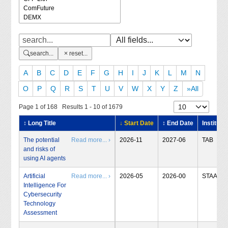
search...
reset...
A
B
C
D
E
F
G
H
I
J
K
L
M
N
O
P
Q
R
S
T
U
V
W
X
Y
Z
»All
Page 1 of 168 Results 1 - 10 of 1679
↕ Long Title
↓ Start Date
↕ End Date
Institute
The potential
Read more... ›
2026-11
2027-06
TAB
and risks of
using AI agents
Artificial
Read more... ›
2026-05
2026-00
STAA
Intelligence For
Cybersecurity
Technology
Assessment