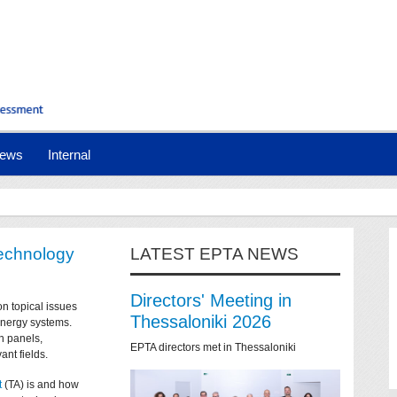
ews
Internal
technology
LATEST EPTA NEWS
Directors' Meeting in
on topical issues
Thessaloniki 2026
 energy systems.
n panels,
EPTA directors met in Thessaloniki
ant fields.
t
(TA) is and how