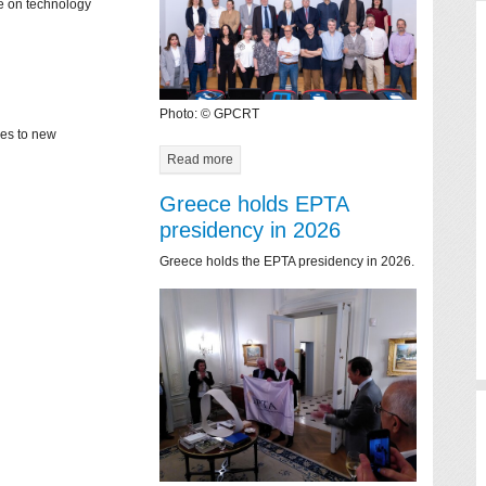
ce on technology
Photo: © GPCRT
mes to new
Read more
Greece holds EPTA
presidency in 2026
Greece holds the EPTA presidency in 2026.