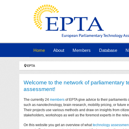
Skip to main navigation
Skip to main content
Skip to page footer
(current)
Home
About
Members
Database
N
You are here:
EPTA
Welcome to the network of parliamentary 
assessment!
The currently 24
members
of EPTA give advice to their parliaments 
such as nanotechnology, brain research, mobility pricing, or future
Their projects use various methods and draw on insights from citize
stakeholders, workshops as well as the foremost experts in the relev
On this website you get an overview of what
technology assessmen