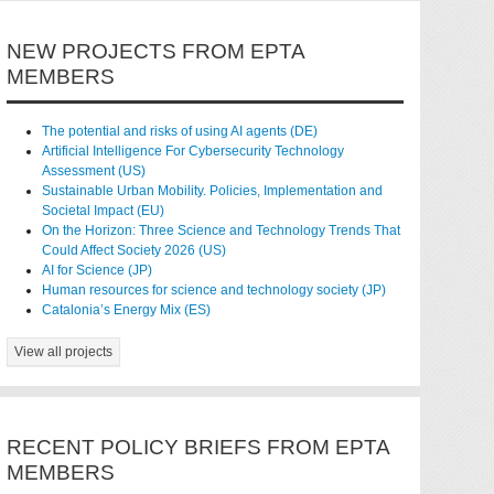
NEW PROJECTS FROM EPTA
MEMBERS
The potential and risks of using AI agents (DE)
Artificial Intelligence For Cybersecurity Technology
Assessment (US)
Sustainable Urban Mobility. Policies, Implementation and
Societal Impact (EU)
On the Horizon: Three Science and Technology Trends That
Could Affect Society 2026 (US)
AI for Science (JP)
Human resources for science and technology society (JP)
Catalonia’s Energy Mix (ES)
View all projects
RECENT POLICY BRIEFS FROM EPTA
MEMBERS