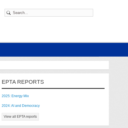
EPTA REPORTS
2025: Energy Mix
2024: AI and Democracy
View all EPTA reports