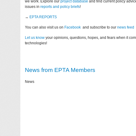
we work. Explore our
project database
and find current policy advi
issues in
reports and policy briefs
!
→
EPTA REPORTS
You can also visit us on
Facebook
and subscribe to our
news feed
Let us know
your opinions, questions, hopes, and fears when it co
technologies!
News from EPTA Members
News