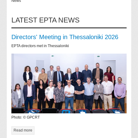
News
LATEST EPTA NEWS
Directors' Meeting in Thessaloniki 2026
EPTA directors met in Thessaloniki
Photo: © GPCRT
Read more