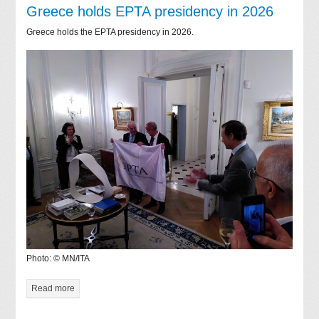
Greece holds EPTA presidency in 2026
Greece holds the EPTA presidency in 2026.
Photo: © MN/ITA
Read more