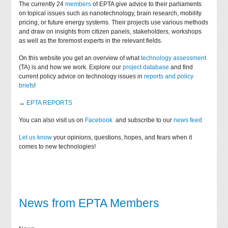
The currently 24
members
of EPTA give advice to their parliaments
on topical issues such as nanotechnology, brain research, mobility
pricing, or future energy systems. Their projects use various methods
and draw on insights from citizen panels, stakeholders, workshops
as well as the foremost experts in the relevant fields.
On this website you get an overview of what
technology assessment
(TA) is and how we work. Explore our
project database
and find
current policy advice on technology issues in
reports and policy
briefs
!
→
EPTA REPORTS
You can also visit us on
Facebook
and subscribe to our
news feed
Let us know
your opinions, questions, hopes, and fears when it
comes to new technologies!
News from EPTA Members