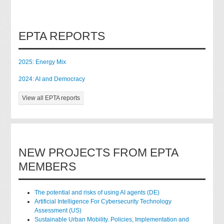
EPTA REPORTS
2025: Energy Mix
2024: AI and Democracy
View all EPTA reports
NEW PROJECTS FROM EPTA
MEMBERS
The potential and risks of using AI agents (DE)
Artificial Intelligence For Cybersecurity Technology
Assessment (US)
Sustainable Urban Mobility. Policies, Implementation and