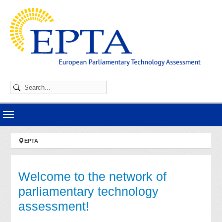
Skip to main navigation
Skip to main content
Skip to page footer
You are here:
EPTA
Welcome to the network of
parliamentary technology
assessment!