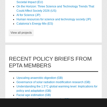
Societal Impact (EU)
On the Horizon: Three Science and Technology Trends That
Could Affect Society 2026 (US)
AI for Science (JP)
Human resources for science and technology society (JP)
Catalonia’s Energy Mix (ES)
View all projects
RECENT POLICY BRIEFS FROM
EPTA MEMBERS
Upscaling anaerobic digestion (GB)
Governance of solar radiation modification research (GB)
Understanding the 1.5°C global warming level: Implications for
policy and adaptation (GB)
Facial age estimation (GB)
Rights of nature: Ethical frameworks (GB)
Accessing national health data for research (GB)