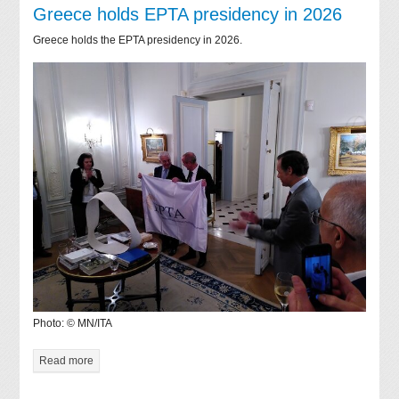
Greece holds EPTA presidency in 2026
Greece holds the EPTA presidency in 2026.
Photo: © MN/ITA
Read more