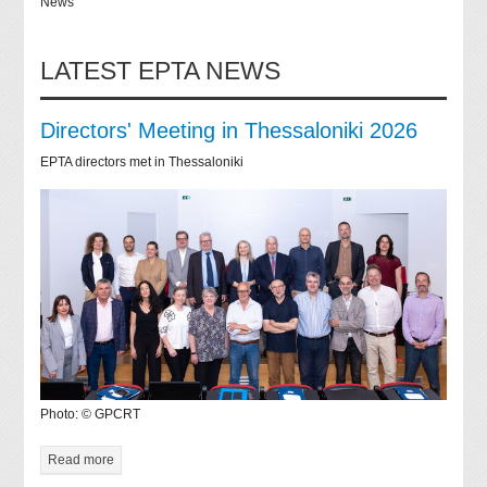
News
LATEST EPTA NEWS
Directors' Meeting in Thessaloniki 2026
EPTA directors met in Thessaloniki
Photo: © GPCRT
Read more