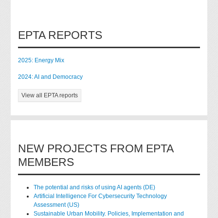
EPTA REPORTS
2025: Energy Mix
2024: AI and Democracy
View all EPTA reports
NEW PROJECTS FROM EPTA
MEMBERS
The potential and risks of using AI agents (DE)
Artificial Intelligence For Cybersecurity Technology
Assessment (US)
Sustainable Urban Mobility. Policies, Implementation and