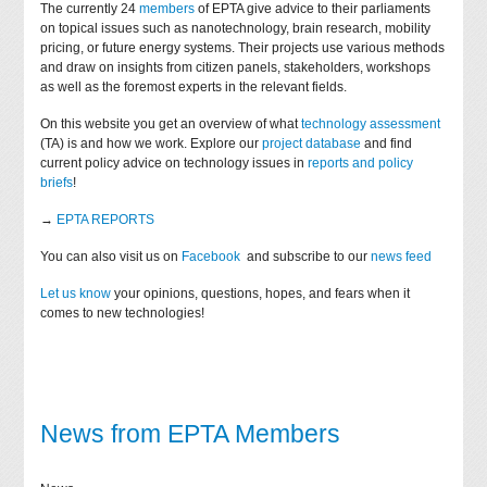
The currently 24
members
of EPTA give advice to their parliaments
on topical issues such as nanotechnology, brain research, mobility
pricing, or future energy systems. Their projects use various methods
and draw on insights from citizen panels, stakeholders, workshops
as well as the foremost experts in the relevant fields.
On this website you get an overview of what
technology assessment
(TA) is and how we work. Explore our
project database
and find
current policy advice on technology issues in
reports and policy
briefs
!
→
EPTA REPORTS
You can also visit us on
Facebook
and subscribe to our
news feed
Let us know
your opinions, questions, hopes, and fears when it
comes to new technologies!
News from EPTA Members