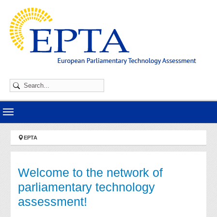
Skip to main navigation
Skip to main content
Skip to page footer
You are here:
EPTA
Welcome to the network of
parliamentary technology
assessment!