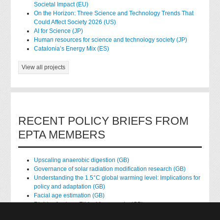
Societal Impact (EU)
On the Horizon: Three Science and Technology Trends That
Could Affect Society 2026 (US)
AI for Science (JP)
Human resources for science and technology society (JP)
Catalonia’s Energy Mix (ES)
View all projects
RECENT POLICY BRIEFS FROM
EPTA MEMBERS
Upscaling anaerobic digestion (GB)
Governance of solar radiation modification research (GB)
Understanding the 1.5°C global warming level: Implications for
policy and adaptation (GB)
Facial age estimation (GB)
Rights of nature: Ethical frameworks (GB)
Accessing national health data for research (GB)