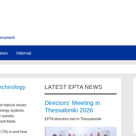
ews
Internal
technology
LATEST EPTA NEWS
Directors' Meeting in
on topical issues
Thessaloniki 2026
 energy systems.
n panels,
EPTA directors met in Thessaloniki
ant fields.
t
(TA) is and how