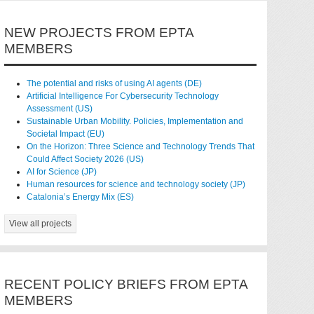
NEW PROJECTS FROM EPTA
MEMBERS
The potential and risks of using AI agents (DE)
Artificial Intelligence For Cybersecurity Technology
Assessment (US)
Sustainable Urban Mobility. Policies, Implementation and
Societal Impact (EU)
On the Horizon: Three Science and Technology Trends That
Could Affect Society 2026 (US)
AI for Science (JP)
Human resources for science and technology society (JP)
Catalonia’s Energy Mix (ES)
View all projects
RECENT POLICY BRIEFS FROM EPTA
MEMBERS