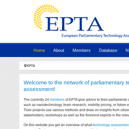
Skip to main navigation
Skip to main content
Skip to page footer
(current)
Home
About
Members
Database
N
You are here:
EPTA
Welcome to the network of parliamentary 
assessment!
The currently 24
members
of EPTA give advice to their parliaments 
such as nanotechnology, brain research, mobility pricing, or future
Their projects use various methods and draw on insights from citize
stakeholders, workshops as well as the foremost experts in the relev
On this website you get an overview of what
technology assessmen