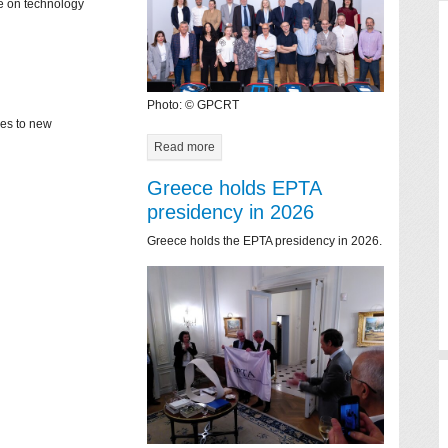
ce on technology
Photo: © GPCRT
mes to new
Read more
Greece holds EPTA
presidency in 2026
Greece holds the EPTA presidency in 2026.