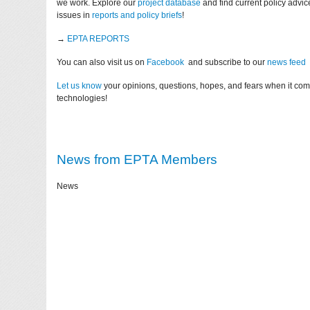
we work. Explore our
project database
and find current policy advi
issues in
reports and policy briefs
!
→
EPTA REPORTS
You can also visit us on
Facebook
and subscribe to our
news feed
Let us know
your opinions, questions, hopes, and fears when it co
technologies!
News from EPTA Members
News