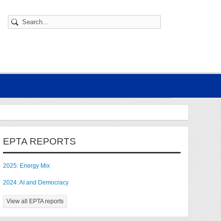
EPTA REPORTS
2025: Energy Mix
2024: AI and Democracy
View all EPTA reports