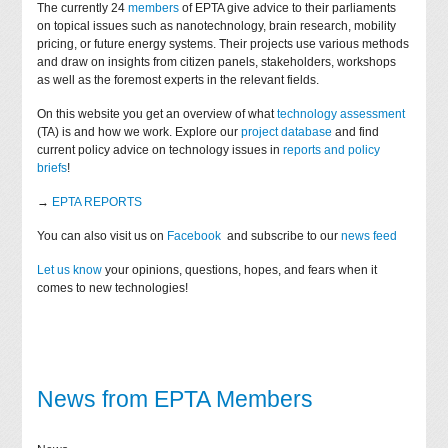
The currently 24
members
of EPTA give advice to their parliaments
on topical issues such as nanotechnology, brain research, mobility
pricing, or future energy systems. Their projects use various methods
and draw on insights from citizen panels, stakeholders, workshops
as well as the foremost experts in the relevant fields.
On this website you get an overview of what
technology assessment
(TA) is and how we work. Explore our
project database
and find
current policy advice on technology issues in
reports and policy
briefs
!
→
EPTA REPORTS
You can also visit us on
Facebook
and subscribe to our
news feed
Let us know
your opinions, questions, hopes, and fears when it
comes to new technologies!
News from EPTA Members