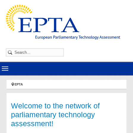
Skip to main navigation
Skip to main content
Skip to page footer
You are here:
EPTA
Welcome to the network of
parliamentary technology
assessment!