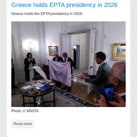
Greece holds EPTA presidency in 2026
Greece holds the EPTA presidency in 2026.
Photo: © MN/ITA
Read more