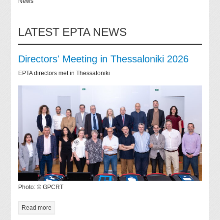
News
LATEST EPTA NEWS
Directors' Meeting in Thessaloniki 2026
EPTA directors met in Thessaloniki
Photo: © GPCRT
Read more