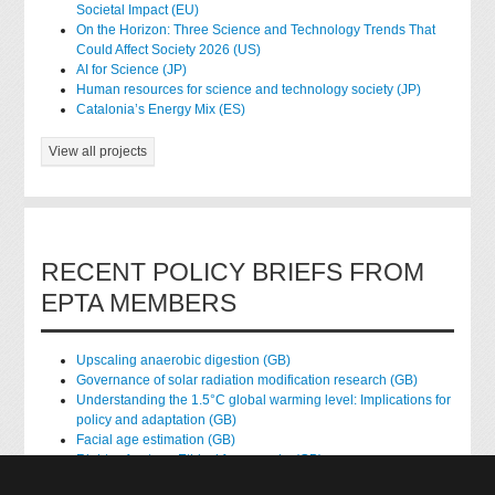
Societal Impact (EU)
On the Horizon: Three Science and Technology Trends That
Could Affect Society 2026 (US)
AI for Science (JP)
Human resources for science and technology society (JP)
Catalonia’s Energy Mix (ES)
View all projects
RECENT POLICY BRIEFS FROM
EPTA MEMBERS
Upscaling anaerobic digestion (GB)
Governance of solar radiation modification research (GB)
Understanding the 1.5°C global warming level: Implications for
policy and adaptation (GB)
Facial age estimation (GB)
Rights of nature: Ethical frameworks (GB)
Accessing national health data for research (GB)