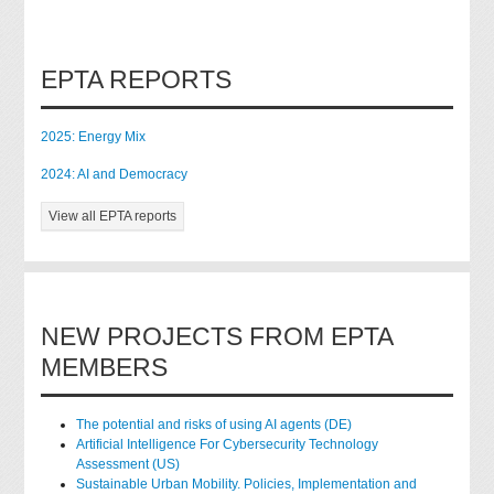
EPTA REPORTS
2025: Energy Mix
2024: AI and Democracy
View all EPTA reports
NEW PROJECTS FROM EPTA
MEMBERS
The potential and risks of using AI agents (DE)
Artificial Intelligence For Cybersecurity Technology
Assessment (US)
Sustainable Urban Mobility. Policies, Implementation and