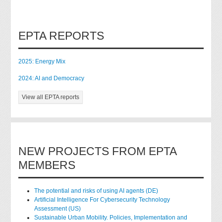
EPTA REPORTS
2025: Energy Mix
2024: AI and Democracy
View all EPTA reports
NEW PROJECTS FROM EPTA
MEMBERS
The potential and risks of using AI agents (DE)
Artificial Intelligence For Cybersecurity Technology
Assessment (US)
Sustainable Urban Mobility. Policies, Implementation and