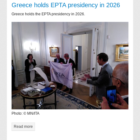
Greece holds EPTA presidency in 2026
Greece holds the EPTA presidency in 2026.
Photo: © MN/ITA
Read more