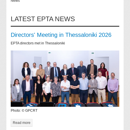
News
LATEST EPTA NEWS
Directors' Meeting in Thessaloniki 2026
EPTA directors met in Thessaloniki
Photo: © GPCRT
Read more