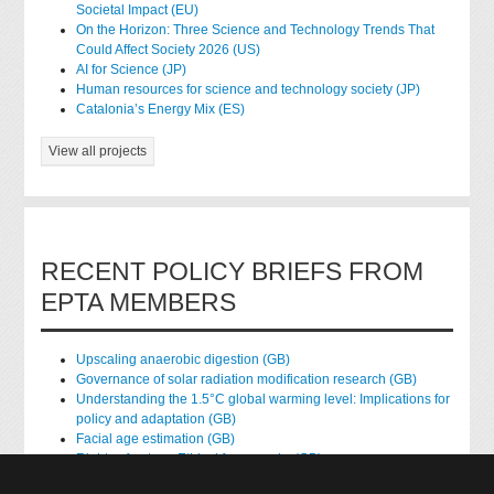
Societal Impact (EU)
On the Horizon: Three Science and Technology Trends That
Could Affect Society 2026 (US)
AI for Science (JP)
Human resources for science and technology society (JP)
Catalonia’s Energy Mix (ES)
View all projects
RECENT POLICY BRIEFS FROM
EPTA MEMBERS
Upscaling anaerobic digestion (GB)
Governance of solar radiation modification research (GB)
Understanding the 1.5°C global warming level: Implications for
policy and adaptation (GB)
Facial age estimation (GB)
Rights of nature: Ethical frameworks (GB)
Accessing national health data for research (GB)