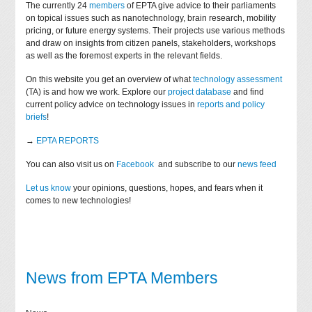
The currently 24
members
of EPTA give advice to their parliaments
on topical issues such as nanotechnology, brain research, mobility
pricing, or future energy systems. Their projects use various methods
and draw on insights from citizen panels, stakeholders, workshops
as well as the foremost experts in the relevant fields.
On this website you get an overview of what
technology assessment
(TA) is and how we work. Explore our
project database
and find
current policy advice on technology issues in
reports and policy
briefs
!
→
EPTA REPORTS
You can also visit us on
Facebook
and subscribe to our
news feed
Let us know
your opinions, questions, hopes, and fears when it
comes to new technologies!
News from EPTA Members