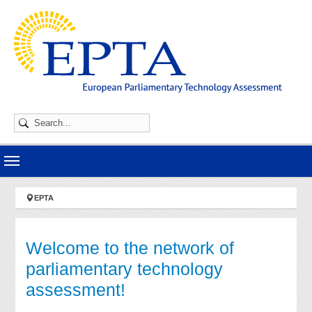
Skip to main navigation
Skip to main content
Skip to page footer
You are here:
EPTA
Welcome to the network of
parliamentary technology
assessment!