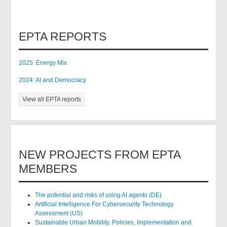
EPTA REPORTS
2025: Energy Mix
2024: AI and Democracy
View all EPTA reports
NEW PROJECTS FROM EPTA
MEMBERS
The potential and risks of using AI agents (DE)
Artificial Intelligence For Cybersecurity Technology
Assessment (US)
Sustainable Urban Mobility. Policies, Implementation and