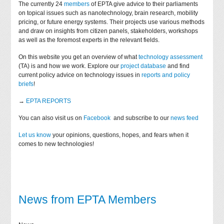
The currently 24
members
of EPTA give advice to their parliaments
on topical issues such as nanotechnology, brain research, mobility
pricing, or future energy systems. Their projects use various methods
and draw on insights from citizen panels, stakeholders, workshops
as well as the foremost experts in the relevant fields.
On this website you get an overview of what
technology assessment
(TA) is and how we work. Explore our
project database
and find
current policy advice on technology issues in
reports and policy
briefs
!
→
EPTA REPORTS
You can also visit us on
Facebook
and subscribe to our
news feed
Let us know
your opinions, questions, hopes, and fears when it
comes to new technologies!
News from EPTA Members