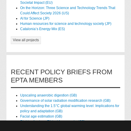
Societal Impact (EU)
On the Horizon: Three Science and Technology Trends That
Could Affect Society 2026 (US)
AI for Science (JP)
Human resources for science and technology society (JP)
Catalonia’s Energy Mix (ES)
View all projects
RECENT POLICY BRIEFS FROM
EPTA MEMBERS
Upscaling anaerobic digestion (GB)
Governance of solar radiation modification research (GB)
Understanding the 1.5°C global warming level: Implications for
policy and adaptation (GB)
Facial age estimation (GB)
Rights of nature: Ethical frameworks (GB)
Accessing national health data for research (GB)