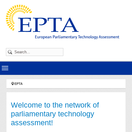
Skip to main navigation
Skip to main content
Skip to page footer
You are here:
EPTA
Welcome to the network of
parliamentary technology
assessment!