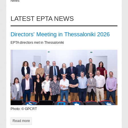
News
LATEST EPTA NEWS
Directors' Meeting in Thessaloniki 2026
EPTA directors met in Thessaloniki
Photo: © GPCRT
Read more