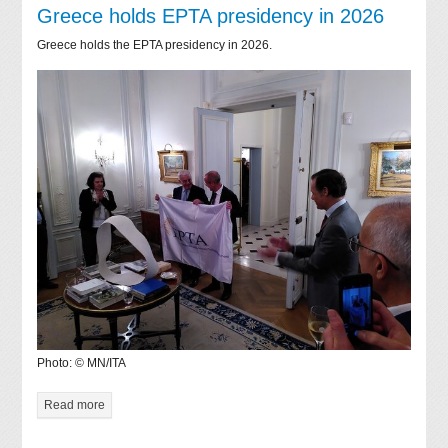
Greece holds EPTA presidency in 2026
Greece holds the EPTA presidency in 2026.
Photo: © MN/ITA
Read more