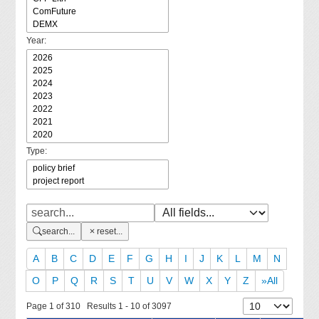
Year:
Type:
search...
reset...
A
B
C
D
E
F
G
H
I
J
K
L
M
N
O
P
Q
R
S
T
U
V
W
X
Y
Z
»All
Page 1 of 310 Results 1 - 10 of 3097