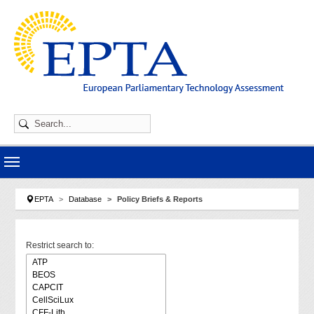
Skip to main navigation
Skip to main content
Skip to page footer
You are here:
EPTA
Database
Policy Briefs & Reports
Restrict search to: