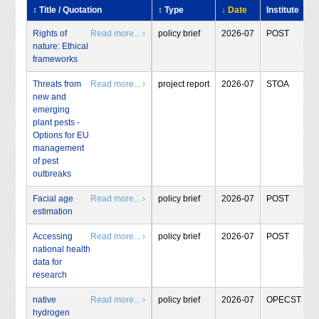
↕ Title / Quotation
↕ Type
↓ Date
Institute
Rights of
Read more... ›
policy brief
2026-07
POST
nature: Ethical
frameworks
Threats from
Read more... ›
project report
2026-07
STOA
new and
emerging
plant pests -
Options for EU
management
of pest
outbreaks
Facial age
Read more... ›
policy brief
2026-07
POST
estimation
Accessing
Read more... ›
policy brief
2026-07
POST
national health
data for
research
native
Read more... ›
policy brief
2026-07
OPECST
hydrogen