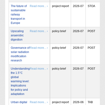
The future of
Read more... ›
project report
2026-07
STOA
sustainable
railway
transport in
Europe
Upscaling
Read more... ›
policy brief
2026-07
POST
anaerobic
digestion
Governance of
Read more... ›
policy brief
2026-07
POST
solar radiation
modification
research
Understanding
Read more... ›
policy brief
2026-07
POST
the 1.5°C
global
warming level:
Implications
for policy and
adaptation
Urban digital
Read more... ›
project report
2026-06
TAB