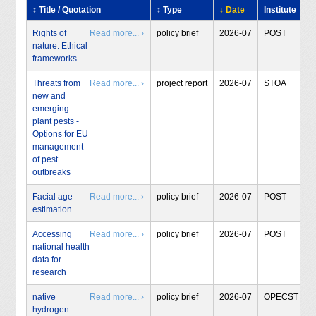
↕ Title / Quotation
↕ Type
↓ Date
Institute
Rights of
Read more... ›
policy brief
2026-07
POST
nature: Ethical
frameworks
Threats from
Read more... ›
project report
2026-07
STOA
new and
emerging
plant pests -
Options for EU
management
of pest
outbreaks
Facial age
Read more... ›
policy brief
2026-07
POST
estimation
Accessing
Read more... ›
policy brief
2026-07
POST
national health
data for
research
native
Read more... ›
policy brief
2026-07
OPECST
hydrogen