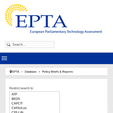
Skip to main navigation
Skip to main content
Skip to page footer
You are here:
EPTA
Database
Policy Briefs & Reports
Restrict search to: