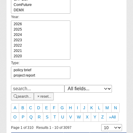
Year:
Type:
search...
reset...
A
B
C
D
E
F
G
H
I
J
K
L
M
N
O
P
Q
R
S
T
U
V
W
X
Y
Z
»All
Page 1 of 310 Results 1 - 10 of 3097