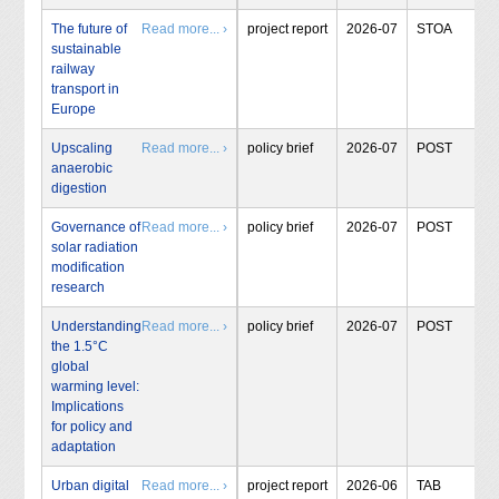
The future of
Read more... ›
project report
2026-07
STOA
sustainable
railway
transport in
Europe
Upscaling
Read more... ›
policy brief
2026-07
POST
anaerobic
digestion
Governance of
Read more... ›
policy brief
2026-07
POST
solar radiation
modification
research
Understanding
Read more... ›
policy brief
2026-07
POST
the 1.5°C
global
warming level:
Implications
for policy and
adaptation
Urban digital
Read more... ›
project report
2026-06
TAB