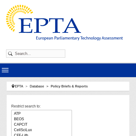
Skip to main navigation
Skip to main content
Skip to page footer
You are here:
EPTA
Database
Policy Briefs & Reports
Restrict search to: