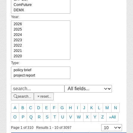
Year:
Type:
search...
reset...
A
B
C
D
E
F
G
H
I
J
K
L
M
N
O
P
Q
R
S
T
U
V
W
X
Y
Z
»All
Page 1 of 310 Results 1 - 10 of 3097