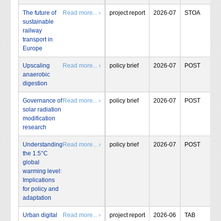
The future of
Read more... ›
project report
2026-07
STOA
sustainable
railway
transport in
Europe
Upscaling
Read more... ›
policy brief
2026-07
POST
anaerobic
digestion
Governance of
Read more... ›
policy brief
2026-07
POST
solar radiation
modification
research
Understanding
Read more... ›
policy brief
2026-07
POST
the 1.5°C
global
warming level:
Implications
for policy and
adaptation
Urban digital
Read more... ›
project report
2026-06
TAB