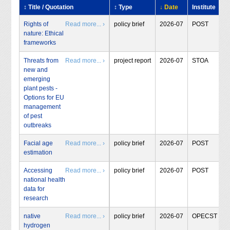
↕ Title / Quotation
↕ Type
↓ Date
Institute
Rights of
Read more... ›
policy brief
2026-07
POST
nature: Ethical
frameworks
Threats from
Read more... ›
project report
2026-07
STOA
new and
emerging
plant pests -
Options for EU
management
of pest
outbreaks
Facial age
Read more... ›
policy brief
2026-07
POST
estimation
Accessing
Read more... ›
policy brief
2026-07
POST
national health
data for
research
native
Read more... ›
policy brief
2026-07
OPECST
hydrogen