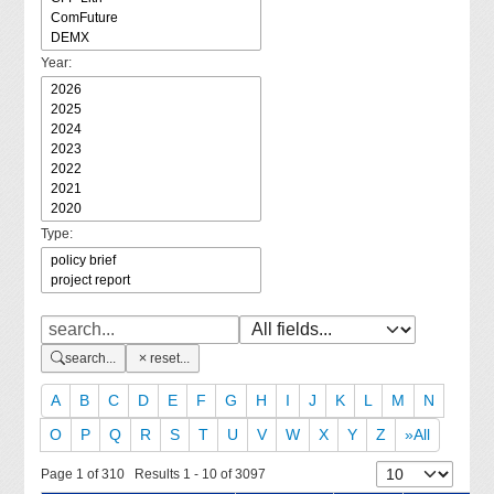
Year:
Type:
search...
reset...
A
B
C
D
E
F
G
H
I
J
K
L
M
N
O
P
Q
R
S
T
U
V
W
X
Y
Z
»All
Page 1 of 310 Results 1 - 10 of 3097