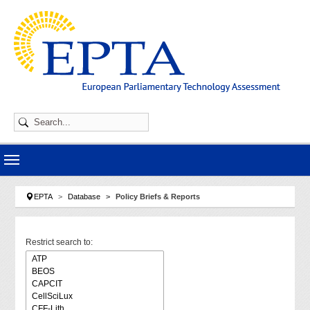
Skip to main navigation
Skip to main content
Skip to page footer
You are here:
EPTA
Database
Policy Briefs & Reports
Restrict search to: