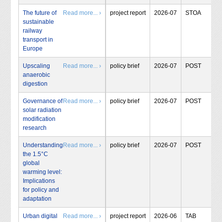
The future of
Read more... ›
project report
2026-07
STOA
sustainable
railway
transport in
Europe
Upscaling
Read more... ›
policy brief
2026-07
POST
anaerobic
digestion
Governance of
Read more... ›
policy brief
2026-07
POST
solar radiation
modification
research
Understanding
Read more... ›
policy brief
2026-07
POST
the 1.5°C
global
warming level:
Implications
for policy and
adaptation
Urban digital
Read more... ›
project report
2026-06
TAB