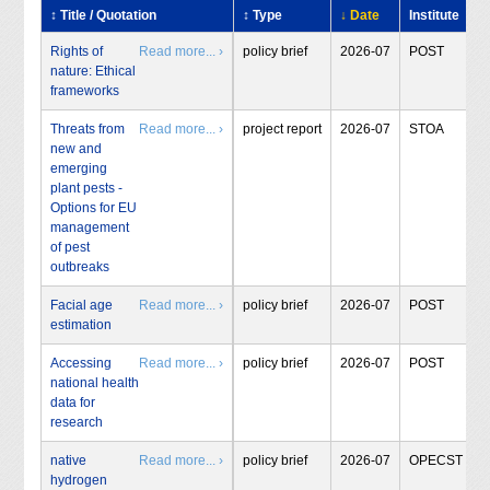
↕ Title / Quotation
↕ Type
↓ Date
Institute
Rights of
Read more... ›
policy brief
2026-07
POST
nature: Ethical
frameworks
Threats from
Read more... ›
project report
2026-07
STOA
new and
emerging
plant pests -
Options for EU
management
of pest
outbreaks
Facial age
Read more... ›
policy brief
2026-07
POST
estimation
Accessing
Read more... ›
policy brief
2026-07
POST
national health
data for
research
native
Read more... ›
policy brief
2026-07
OPECST
hydrogen