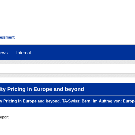
ews
Internal
lity Pricing in Europe and beyond
ity Pricing in Europe and beyond. TA-Swiss: Bern; im Auftrag von: Eur
report
1