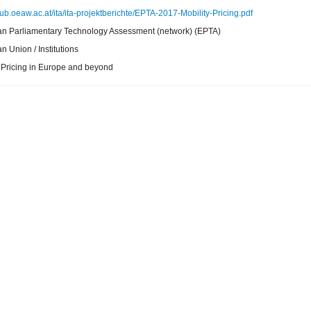
pub.oeaw.ac.at/ita/ita-projektberichte/EPTA-2017-Mobility-Pricing.pdf
n Parliamentary Technology Assessment (network) (EPTA)
 Union / Institutions
y Pricing in Europe and beyond