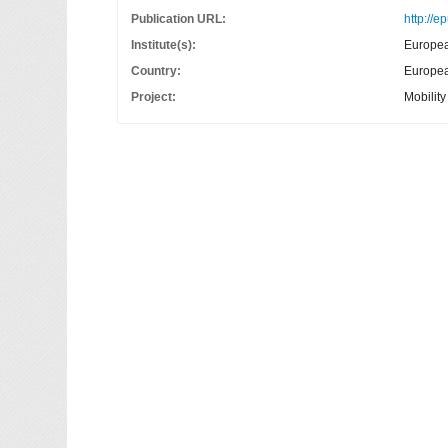
Publication URL:
http://e
Institute(s):
Europea
Country:
European
Project:
Mobilit