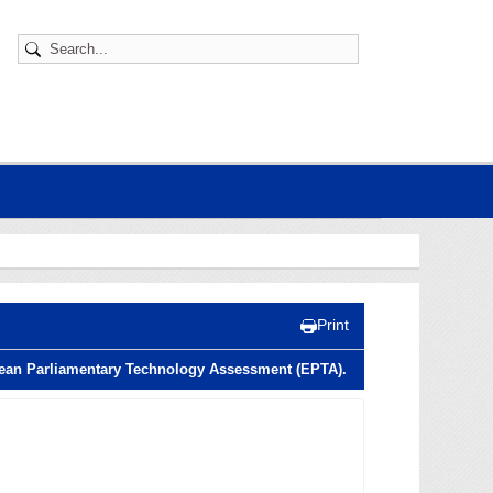
Print
opean Parliamentary Technology Assessment (EPTA).