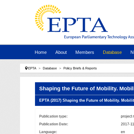
Skip to main navigation
Skip to main content
Skip to page footer
Home
About
Members
Database
N
You are here:
EPTA
Database
Policy Briefs & Reports
Shaping the Future of Mobility. Mobi
EPTA (2017) Shaping the Future of Mobility. Mobil
Publication type:
project 
Publication Date:
2017-1
Language:
en