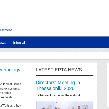
ews
Internal
technology
LATEST EPTA NEWS
Directors' Meeting in
on topical issues
Thessaloniki 2026
 energy systems.
n panels,
EPTA directors met in Thessaloniki
ant fields.
t
(TA) is and how