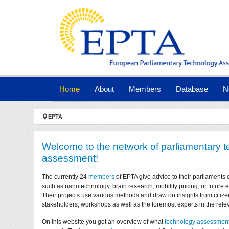
Skip to main navigation
Skip to main content
Skip to page footer
(current)
Home
About
Members
Database
N
You are here:
EPTA
Welcome to the network of parliamentary 
assessment!
The currently 24
members
of EPTA give advice to their parliaments 
such as nanotechnology, brain research, mobility pricing, or future
Their projects use various methods and draw on insights from citize
stakeholders, workshops as well as the foremost experts in the relev
On this website you get an overview of what
technology assessmen