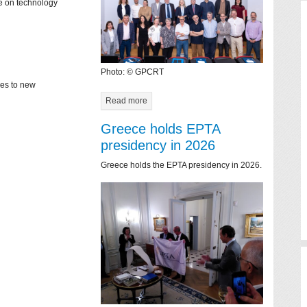
ce on technology
Photo: © GPCRT
mes to new
Read more
Greece holds EPTA
presidency in 2026
Greece holds the EPTA presidency in 2026.