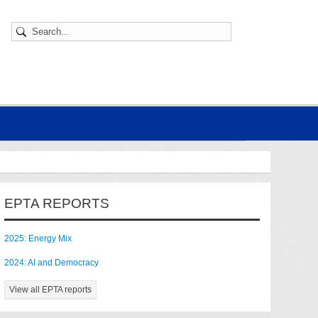
EPTA REPORTS
2025: Energy Mix
2024: AI and Democracy
View all EPTA reports