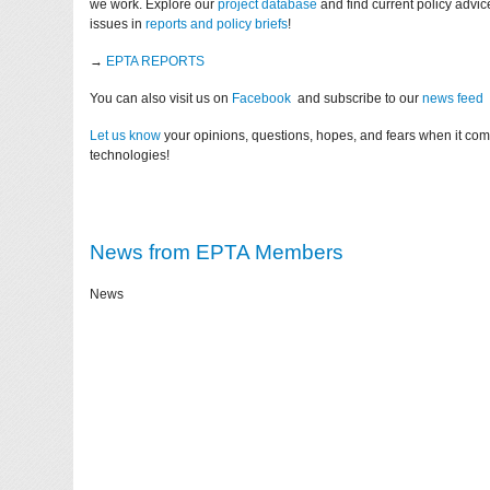
we work. Explore our
project database
and find current policy advi
issues in
reports and policy briefs
!
→
EPTA REPORTS
You can also visit us on
Facebook
and subscribe to our
news feed
Let us know
your opinions, questions, hopes, and fears when it co
technologies!
News from EPTA Members
News