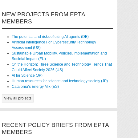
NEW PROJECTS FROM EPTA
MEMBERS
The potential and risks of using AI agents (DE)
Artificial Intelligence For Cybersecurity Technology
Assessment (US)
Sustainable Urban Mobility. Policies, Implementation and
Societal Impact (EU)
On the Horizon: Three Science and Technology Trends That
Could Affect Society 2026 (US)
AI for Science (JP)
Human resources for science and technology society (JP)
Catalonia’s Energy Mix (ES)
View all projects
RECENT POLICY BRIEFS FROM EPTA
MEMBERS