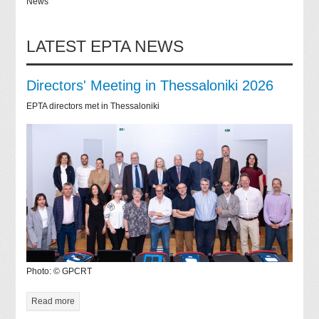
News
LATEST EPTA NEWS
Directors' Meeting in Thessaloniki 2026
EPTA directors met in Thessaloniki
Photo: © GPCRT
Read more