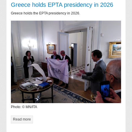
Greece holds EPTA presidency in 2026
Greece holds the EPTA presidency in 2026.
Photo: © MN/ITA
Read more