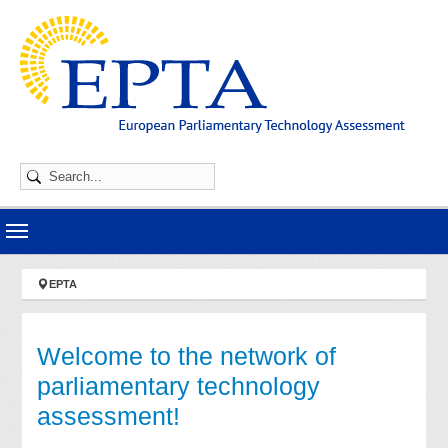
Skip to main navigation
Skip to main content
Skip to page footer
You are here:
EPTA
Welcome to the network of
parliamentary technology
assessment!