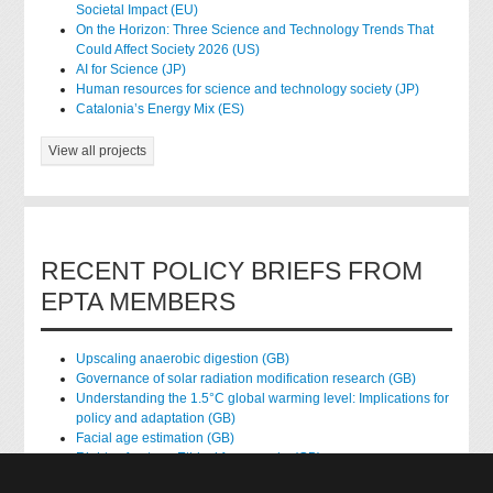
Societal Impact (EU)
On the Horizon: Three Science and Technology Trends That
Could Affect Society 2026 (US)
AI for Science (JP)
Human resources for science and technology society (JP)
Catalonia’s Energy Mix (ES)
View all projects
RECENT POLICY BRIEFS FROM
EPTA MEMBERS
Upscaling anaerobic digestion (GB)
Governance of solar radiation modification research (GB)
Understanding the 1.5°C global warming level: Implications for
policy and adaptation (GB)
Facial age estimation (GB)
Rights of nature: Ethical frameworks (GB)
Accessing national health data for research (GB)