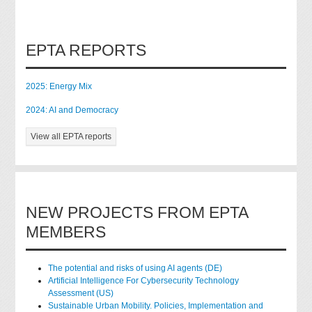
EPTA REPORTS
2025: Energy Mix
2024: AI and Democracy
View all EPTA reports
NEW PROJECTS FROM EPTA
MEMBERS
The potential and risks of using AI agents (DE)
Artificial Intelligence For Cybersecurity Technology
Assessment (US)
Sustainable Urban Mobility. Policies, Implementation and