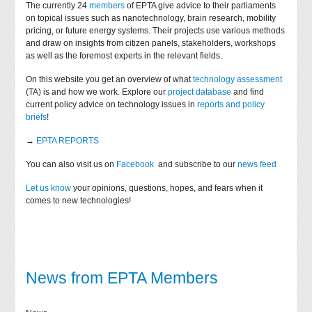
The currently 24
members
of EPTA give advice to their parliaments
on topical issues such as nanotechnology, brain research, mobility
pricing, or future energy systems. Their projects use various methods
and draw on insights from citizen panels, stakeholders, workshops
as well as the foremost experts in the relevant fields.
On this website you get an overview of what
technology assessment
(TA) is and how we work. Explore our
project database
and find
current policy advice on technology issues in
reports and policy
briefs
!
→
EPTA REPORTS
You can also visit us on
Facebook
and subscribe to our
news feed
Let us know
your opinions, questions, hopes, and fears when it
comes to new technologies!
News from EPTA Members