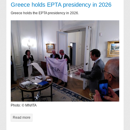
Greece holds EPTA presidency in 2026
Greece holds the EPTA presidency in 2026.
Photo: © MN/ITA
Read more