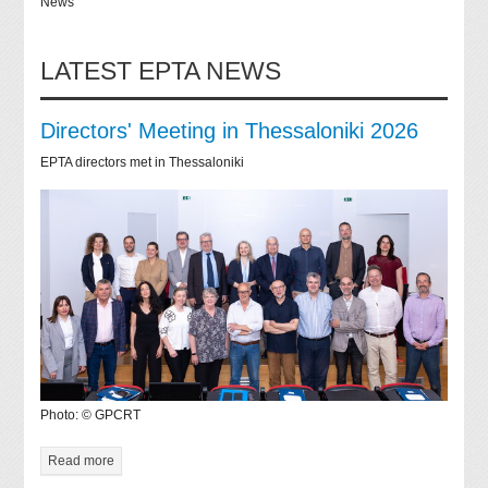
News
LATEST EPTA NEWS
Directors' Meeting in Thessaloniki 2026
EPTA directors met in Thessaloniki
Photo: © GPCRT
Read more