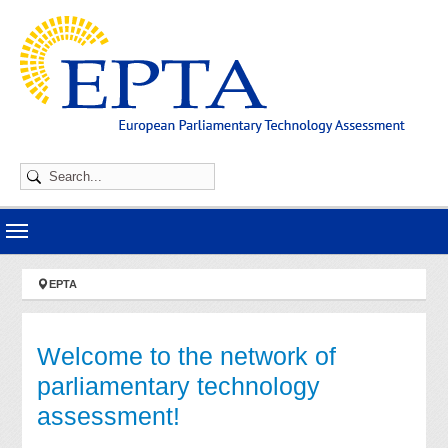
Skip to main navigation
Skip to main content
Skip to page footer
You are here:
EPTA
Welcome to the network of
parliamentary technology
assessment!