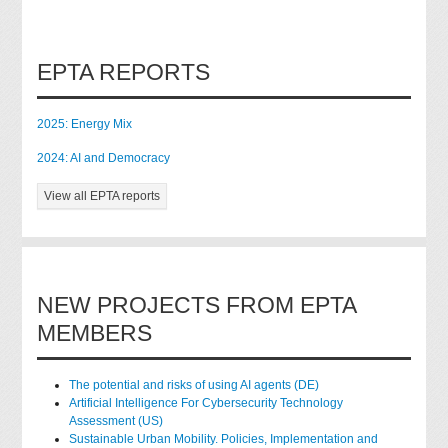
EPTA REPORTS
2025: Energy Mix
2024: AI and Democracy
View all EPTA reports
NEW PROJECTS FROM EPTA
MEMBERS
The potential and risks of using AI agents (DE)
Artificial Intelligence For Cybersecurity Technology
Assessment (US)
Sustainable Urban Mobility. Policies, Implementation and