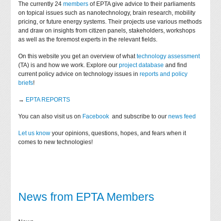
The currently 24
members
of EPTA give advice to their parliaments
on topical issues such as nanotechnology, brain research, mobility
pricing, or future energy systems. Their projects use various methods
and draw on insights from citizen panels, stakeholders, workshops
as well as the foremost experts in the relevant fields.
On this website you get an overview of what
technology assessment
(TA) is and how we work. Explore our
project database
and find
current policy advice on technology issues in
reports and policy
briefs
!
→
EPTA REPORTS
You can also visit us on
Facebook
and subscribe to our
news feed
Let us know
your opinions, questions, hopes, and fears when it
comes to new technologies!
News from EPTA Members