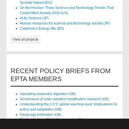
Societal Impact (EU)
On the Horizon: Three Science and Technology Trends That
Could Affect Society 2026 (US)
AI for Science (JP)
Human resources for science and technology society (JP)
Catalonia’s Energy Mix (ES)
View all projects
RECENT POLICY BRIEFS FROM
EPTA MEMBERS
Upscaling anaerobic digestion (GB)
Governance of solar radiation modification research (GB)
Understanding the 1.5°C global warming level: Implications for
policy and adaptation (GB)
Facial age estimation (GB)
Rights of nature: Ethical frameworks (GB)
Accessing national health data for research (GB)