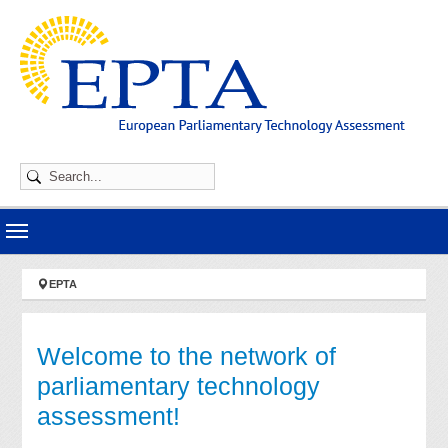
Skip to main navigation
Skip to main content
Skip to page footer
You are here:
EPTA
Welcome to the network of
parliamentary technology
assessment!