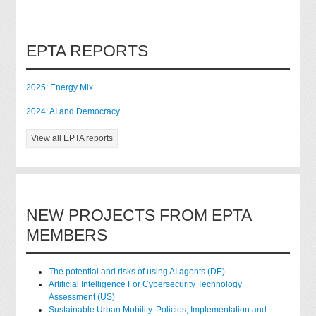
EPTA REPORTS
2025: Energy Mix
2024: AI and Democracy
View all EPTA reports
NEW PROJECTS FROM EPTA
MEMBERS
The potential and risks of using AI agents (DE)
Artificial Intelligence For Cybersecurity Technology
Assessment (US)
Sustainable Urban Mobility. Policies, Implementation and