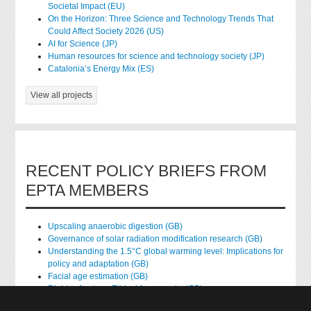
Societal Impact (EU)
On the Horizon: Three Science and Technology Trends That
Could Affect Society 2026 (US)
AI for Science (JP)
Human resources for science and technology society (JP)
Catalonia’s Energy Mix (ES)
View all projects
RECENT POLICY BRIEFS FROM
EPTA MEMBERS
Upscaling anaerobic digestion (GB)
Governance of solar radiation modification research (GB)
Understanding the 1.5°C global warming level: Implications for
policy and adaptation (GB)
Facial age estimation (GB)
Rights of nature: Ethical frameworks (GB)
Accessing national health data for research (GB)