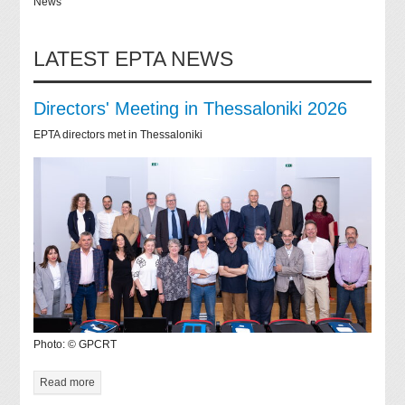
News
LATEST EPTA NEWS
Directors' Meeting in Thessaloniki 2026
EPTA directors met in Thessaloniki
Photo: © GPCRT
Read more