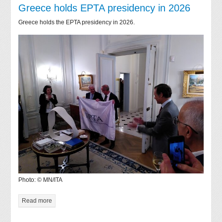
Greece holds EPTA presidency in 2026
Greece holds the EPTA presidency in 2026.
Photo: © MN/ITA
Read more