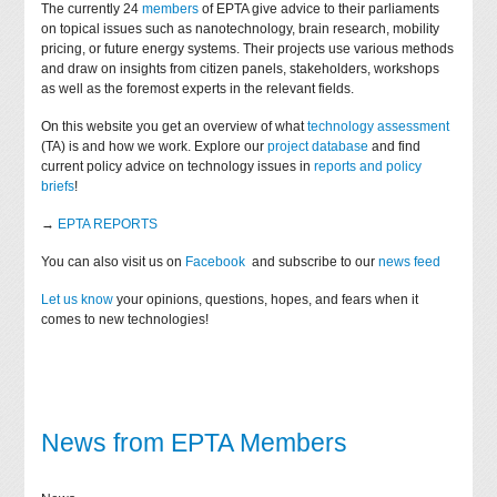
The currently 24
members
of EPTA give advice to their parliaments
on topical issues such as nanotechnology, brain research, mobility
pricing, or future energy systems. Their projects use various methods
and draw on insights from citizen panels, stakeholders, workshops
as well as the foremost experts in the relevant fields.
On this website you get an overview of what
technology assessment
(TA) is and how we work. Explore our
project database
and find
current policy advice on technology issues in
reports and policy
briefs
!
→
EPTA REPORTS
You can also visit us on
Facebook
and subscribe to our
news feed
Let us know
your opinions, questions, hopes, and fears when it
comes to new technologies!
News from EPTA Members