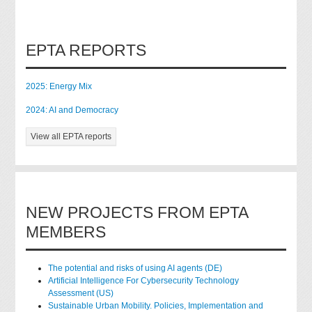
EPTA REPORTS
2025: Energy Mix
2024: AI and Democracy
View all EPTA reports
NEW PROJECTS FROM EPTA
MEMBERS
The potential and risks of using AI agents (DE)
Artificial Intelligence For Cybersecurity Technology
Assessment (US)
Sustainable Urban Mobility. Policies, Implementation and