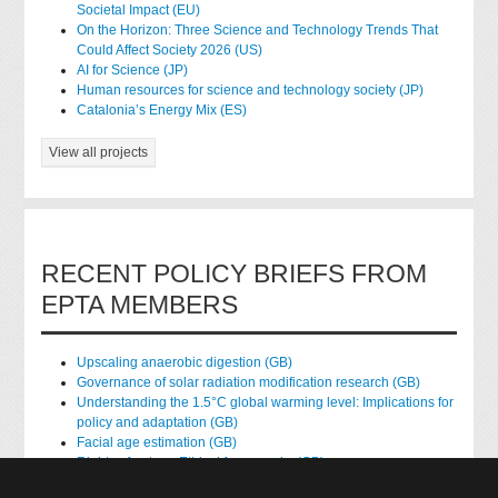
Societal Impact (EU)
On the Horizon: Three Science and Technology Trends That
Could Affect Society 2026 (US)
AI for Science (JP)
Human resources for science and technology society (JP)
Catalonia’s Energy Mix (ES)
View all projects
RECENT POLICY BRIEFS FROM
EPTA MEMBERS
Upscaling anaerobic digestion (GB)
Governance of solar radiation modification research (GB)
Understanding the 1.5°C global warming level: Implications for
policy and adaptation (GB)
Facial age estimation (GB)
Rights of nature: Ethical frameworks (GB)
Accessing national health data for research (GB)