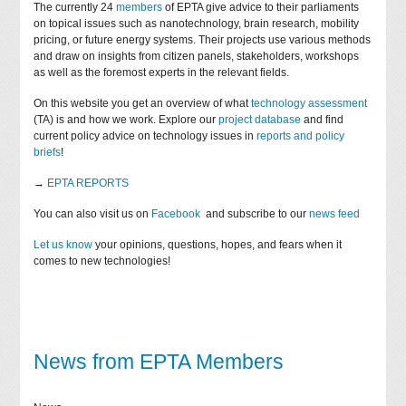
The currently 24
members
of EPTA give advice to their parliaments
on topical issues such as nanotechnology, brain research, mobility
pricing, or future energy systems. Their projects use various methods
and draw on insights from citizen panels, stakeholders, workshops
as well as the foremost experts in the relevant fields.
On this website you get an overview of what
technology assessment
(TA) is and how we work. Explore our
project database
and find
current policy advice on technology issues in
reports and policy
briefs
!
→
EPTA REPORTS
You can also visit us on
Facebook
and subscribe to our
news feed
Let us know
your opinions, questions, hopes, and fears when it
comes to new technologies!
News from EPTA Members