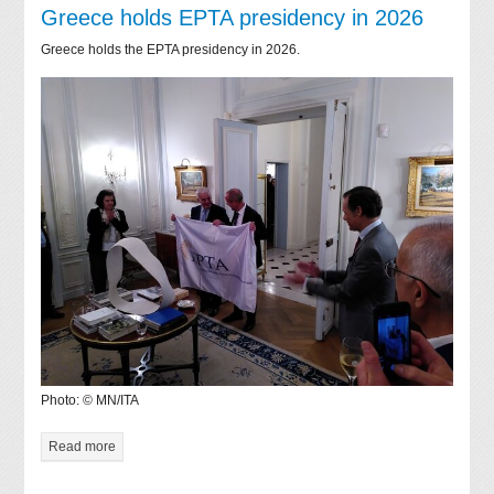
Greece holds EPTA presidency in 2026
Greece holds the EPTA presidency in 2026.
Photo: © MN/ITA
Read more