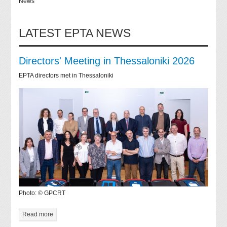
News
LATEST EPTA NEWS
Directors' Meeting in Thessaloniki 2026
EPTA directors met in Thessaloniki
Photo: © GPCRT
Read more