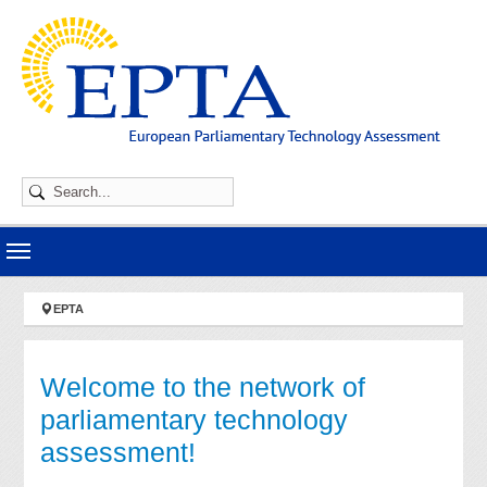
Skip to main navigation
Skip to main content
Skip to page footer
You are here:
EPTA
Welcome to the network of
parliamentary technology
assessment!