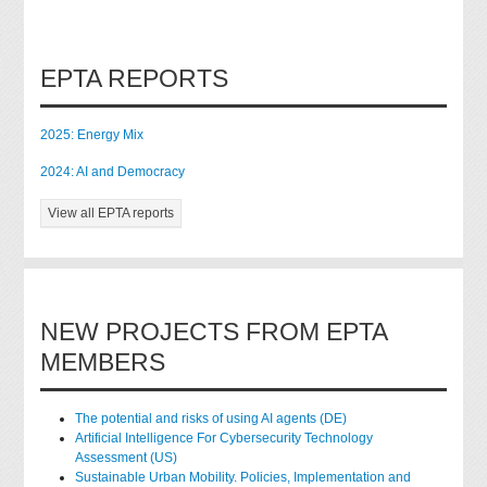
EPTA REPORTS
2025: Energy Mix
2024: AI and Democracy
View all EPTA reports
NEW PROJECTS FROM EPTA
MEMBERS
The potential and risks of using AI agents (DE)
Artificial Intelligence For Cybersecurity Technology
Assessment (US)
Sustainable Urban Mobility. Policies, Implementation and