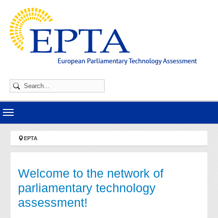
Skip to main navigation
Skip to main content
Skip to page footer
You are here:
EPTA
Welcome to the network of
parliamentary technology
assessment!