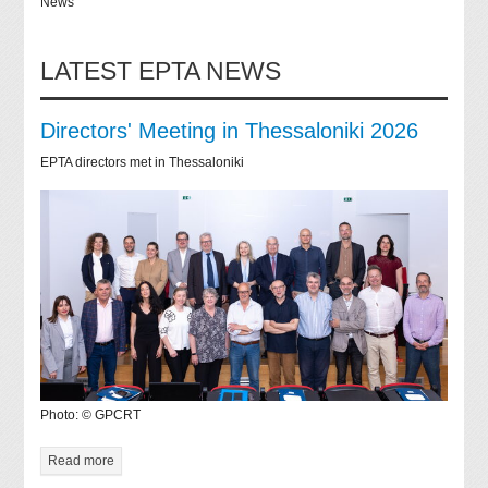
News
LATEST EPTA NEWS
Directors' Meeting in Thessaloniki 2026
EPTA directors met in Thessaloniki
Photo: © GPCRT
Read more