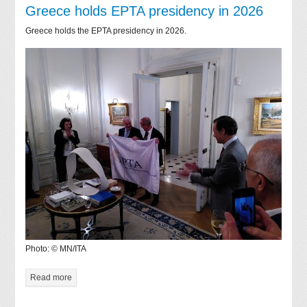
Greece holds EPTA presidency in 2026
Greece holds the EPTA presidency in 2026.
Photo: © MN/ITA
Read more