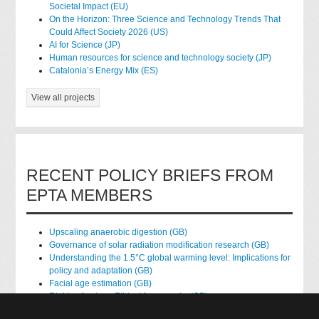
Societal Impact (EU)
On the Horizon: Three Science and Technology Trends That
Could Affect Society 2026 (US)
AI for Science (JP)
Human resources for science and technology society (JP)
Catalonia’s Energy Mix (ES)
View all projects
RECENT POLICY BRIEFS FROM
EPTA MEMBERS
Upscaling anaerobic digestion (GB)
Governance of solar radiation modification research (GB)
Understanding the 1.5°C global warming level: Implications for
policy and adaptation (GB)
Facial age estimation (GB)
Rights of nature: Ethical frameworks (GB)
Accessing national health data for research (GB)