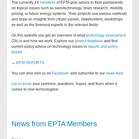
The currently 24
members
of EPTA give advice to their parliaments
on topical issues such as nanotechnology, brain research, mobility
pricing, or future energy systems. Their projects use various methods
and draw on insights from citizen panels, stakeholders, workshops
as well as the foremost experts in the relevant fields.
On this website you get an overview of what
technology assessment
(TA) is and how we work. Explore our
project database
and find
current policy advice on technology issues in
reports and policy
briefs
!
→
EPTA REPORTS
You can also visit us on
Facebook
and subscribe to our
news feed
Let us know
your opinions, questions, hopes, and fears when it
comes to new technologies!
News from EPTA Members