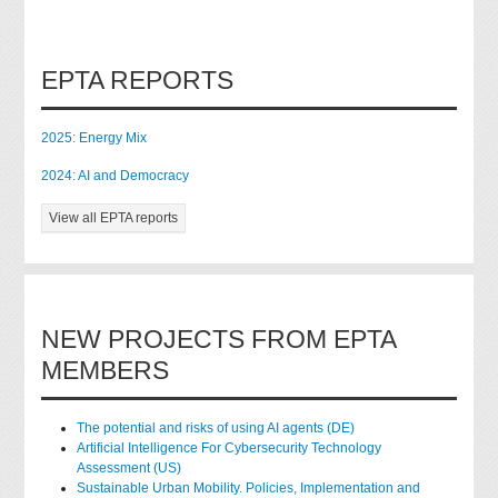
EPTA REPORTS
2025: Energy Mix
2024: AI and Democracy
View all EPTA reports
NEW PROJECTS FROM EPTA
MEMBERS
The potential and risks of using AI agents (DE)
Artificial Intelligence For Cybersecurity Technology
Assessment (US)
Sustainable Urban Mobility. Policies, Implementation and