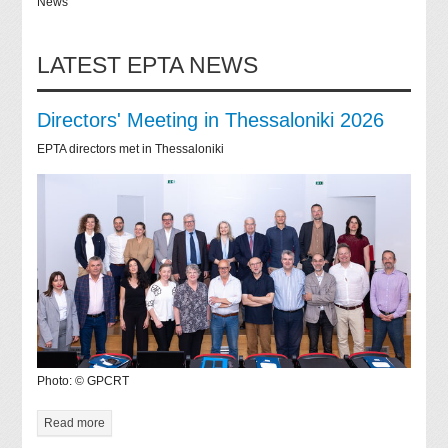
News
LATEST EPTA NEWS
Directors' Meeting in Thessaloniki 2026
EPTA directors met in Thessaloniki
Photo: © GPCRT
Read more