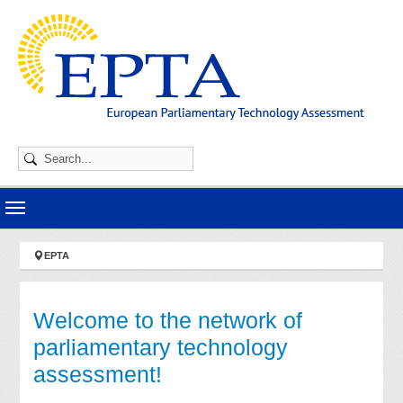
Skip to main navigation
Skip to main content
Skip to page footer
You are here:
EPTA
Welcome to the network of
parliamentary technology
assessment!