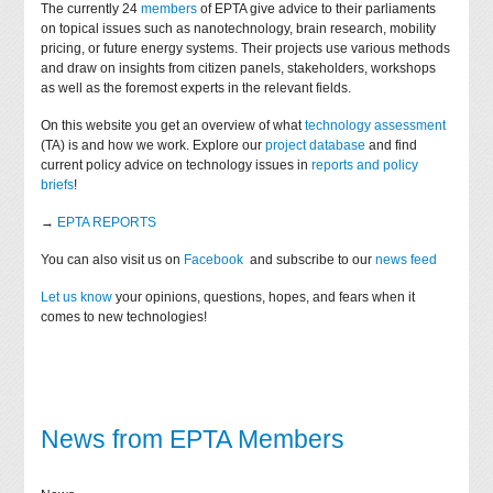
The currently 24
members
of EPTA give advice to their parliaments
on topical issues such as nanotechnology, brain research, mobility
pricing, or future energy systems. Their projects use various methods
and draw on insights from citizen panels, stakeholders, workshops
as well as the foremost experts in the relevant fields.
On this website you get an overview of what
technology assessment
(TA) is and how we work. Explore our
project database
and find
current policy advice on technology issues in
reports and policy
briefs
!
→
EPTA REPORTS
You can also visit us on
Facebook
and subscribe to our
news feed
Let us know
your opinions, questions, hopes, and fears when it
comes to new technologies!
News from EPTA Members