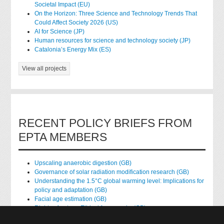
Societal Impact (EU)
On the Horizon: Three Science and Technology Trends That
Could Affect Society 2026 (US)
AI for Science (JP)
Human resources for science and technology society (JP)
Catalonia’s Energy Mix (ES)
View all projects
RECENT POLICY BRIEFS FROM
EPTA MEMBERS
Upscaling anaerobic digestion (GB)
Governance of solar radiation modification research (GB)
Understanding the 1.5°C global warming level: Implications for
policy and adaptation (GB)
Facial age estimation (GB)
Rights of nature: Ethical frameworks (GB)
Accessing national health data for research (GB)