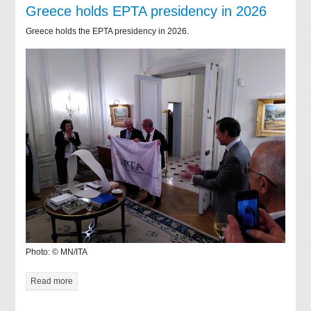
Greece holds EPTA presidency in 2026
Greece holds the EPTA presidency in 2026.
Photo: © MN/ITA
Read more