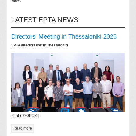
News
LATEST EPTA NEWS
Directors' Meeting in Thessaloniki 2026
EPTA directors met in Thessaloniki
Photo: © GPCRT
Read more