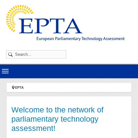
Skip to main navigation
Skip to main content
Skip to page footer
You are here:
EPTA
Welcome to the network of
parliamentary technology
assessment!