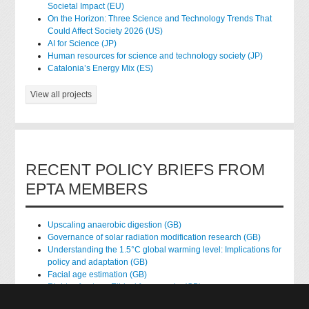
Societal Impact (EU)
On the Horizon: Three Science and Technology Trends That
Could Affect Society 2026 (US)
AI for Science (JP)
Human resources for science and technology society (JP)
Catalonia’s Energy Mix (ES)
View all projects
RECENT POLICY BRIEFS FROM
EPTA MEMBERS
Upscaling anaerobic digestion (GB)
Governance of solar radiation modification research (GB)
Understanding the 1.5°C global warming level: Implications for
policy and adaptation (GB)
Facial age estimation (GB)
Rights of nature: Ethical frameworks (GB)
Accessing national health data for research (GB)