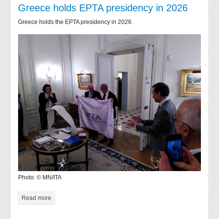
Greece holds EPTA presidency in 2026
Greece holds the EPTA presidency in 2026.
Photo: © MN/ITA
Read more