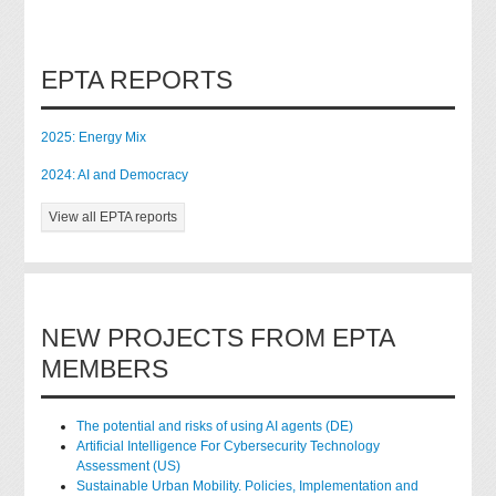
EPTA REPORTS
2025: Energy Mix
2024: AI and Democracy
View all EPTA reports
NEW PROJECTS FROM EPTA
MEMBERS
The potential and risks of using AI agents (DE)
Artificial Intelligence For Cybersecurity Technology
Assessment (US)
Sustainable Urban Mobility. Policies, Implementation and