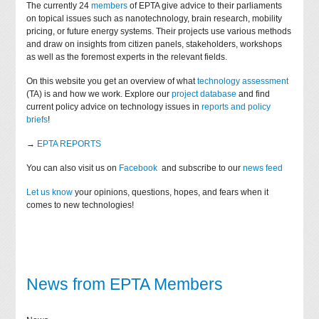
The currently 24
members
of EPTA give advice to their parliaments
on topical issues such as nanotechnology, brain research, mobility
pricing, or future energy systems. Their projects use various methods
and draw on insights from citizen panels, stakeholders, workshops
as well as the foremost experts in the relevant fields.
On this website you get an overview of what
technology assessment
(TA) is and how we work. Explore our
project database
and find
current policy advice on technology issues in
reports and policy
briefs
!
→
EPTA REPORTS
You can also visit us on
Facebook
and subscribe to our
news feed
Let us know
your opinions, questions, hopes, and fears when it
comes to new technologies!
News from EPTA Members