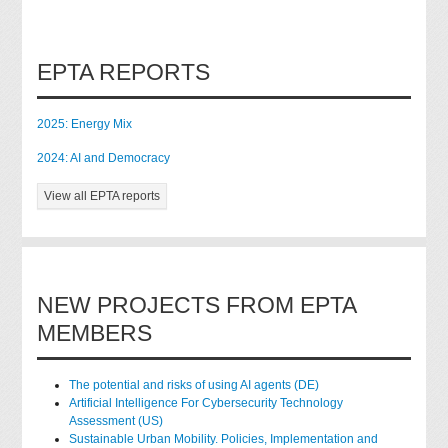
EPTA REPORTS
2025: Energy Mix
2024: AI and Democracy
View all EPTA reports
NEW PROJECTS FROM EPTA
MEMBERS
The potential and risks of using AI agents (DE)
Artificial Intelligence For Cybersecurity Technology
Assessment (US)
Sustainable Urban Mobility. Policies, Implementation and