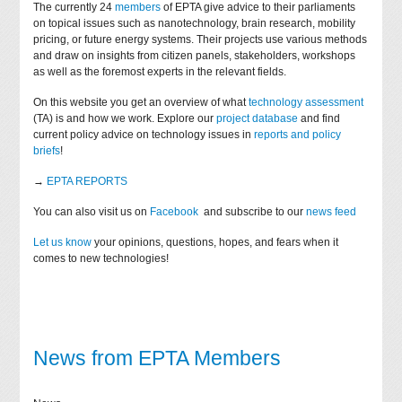
The currently 24
members
of EPTA give advice to their parliaments
on topical issues such as nanotechnology, brain research, mobility
pricing, or future energy systems. Their projects use various methods
and draw on insights from citizen panels, stakeholders, workshops
as well as the foremost experts in the relevant fields.
On this website you get an overview of what
technology assessment
(TA) is and how we work. Explore our
project database
and find
current policy advice on technology issues in
reports and policy
briefs
!
→
EPTA REPORTS
You can also visit us on
Facebook
and subscribe to our
news feed
Let us know
your opinions, questions, hopes, and fears when it
comes to new technologies!
News from EPTA Members