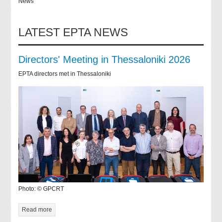
News
LATEST EPTA NEWS
Directors' Meeting in Thessaloniki 2026
EPTA directors met in Thessaloniki
Photo: © GPCRT
Read more