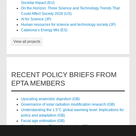
Societal Impact (EU)
On the Horizon: Three Science and Technology Trends That
Could Affect Society 2026 (US)
AI for Science (JP)
Human resources for science and technology society (JP)
Catalonia’s Energy Mix (ES)
View all projects
RECENT POLICY BRIEFS FROM
EPTA MEMBERS
Upscaling anaerobic digestion (GB)
Governance of solar radiation modification research (GB)
Understanding the 1.5°C global warming level: Implications for
policy and adaptation (GB)
Facial age estimation (GB)
Rights of nature: Ethical frameworks (GB)
Accessing national health data for research (GB)