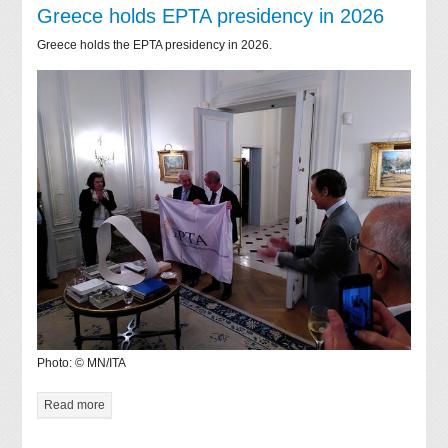
Greece holds EPTA presidency in 2026
Greece holds the EPTA presidency in 2026.
Photo: © MN/ITA
Read more