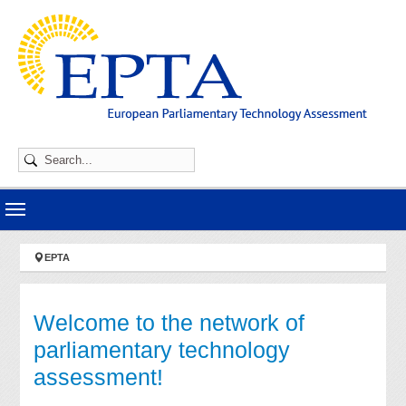
Skip to main navigation
Skip to main content
Skip to page footer
You are here:
EPTA
Welcome to the network of
parliamentary technology
assessment!