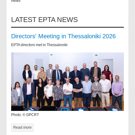
News
LATEST EPTA NEWS
Directors' Meeting in Thessaloniki 2026
EPTA directors met in Thessaloniki
Photo: © GPCRT
Read more