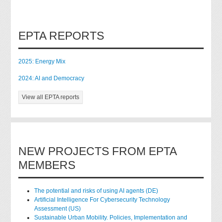
EPTA REPORTS
2025: Energy Mix
2024: AI and Democracy
View all EPTA reports
NEW PROJECTS FROM EPTA
MEMBERS
The potential and risks of using AI agents (DE)
Artificial Intelligence For Cybersecurity Technology
Assessment (US)
Sustainable Urban Mobility. Policies, Implementation and