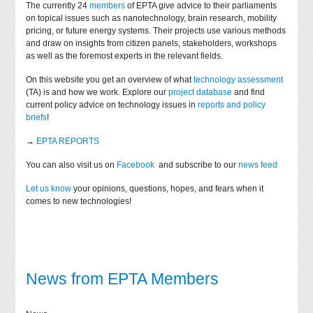
The currently 24
members
of EPTA give advice to their parliaments
on topical issues such as nanotechnology, brain research, mobility
pricing, or future energy systems. Their projects use various methods
and draw on insights from citizen panels, stakeholders, workshops
as well as the foremost experts in the relevant fields.
On this website you get an overview of what
technology assessment
(TA) is and how we work. Explore our
project database
and find
current policy advice on technology issues in
reports and policy
briefs
!
→
EPTA REPORTS
You can also visit us on
Facebook
and subscribe to our
news feed
Let us know
your opinions, questions, hopes, and fears when it
comes to new technologies!
News from EPTA Members