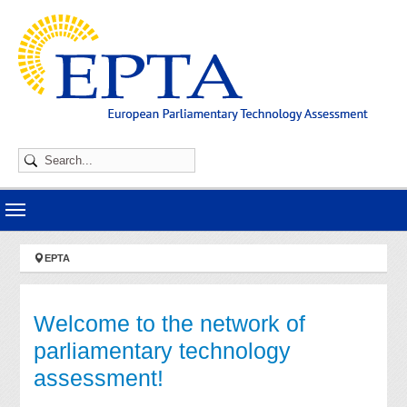
Skip to main navigation
Skip to main content
Skip to page footer
You are here:
EPTA
Welcome to the network of
parliamentary technology
assessment!