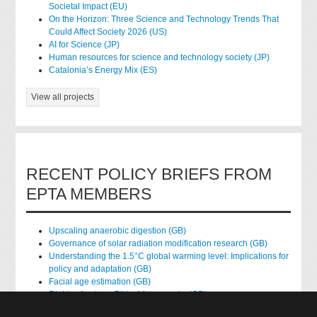
Societal Impact (EU)
On the Horizon: Three Science and Technology Trends That
Could Affect Society 2026 (US)
AI for Science (JP)
Human resources for science and technology society (JP)
Catalonia’s Energy Mix (ES)
View all projects
RECENT POLICY BRIEFS FROM
EPTA MEMBERS
Upscaling anaerobic digestion (GB)
Governance of solar radiation modification research (GB)
Understanding the 1.5°C global warming level: Implications for
policy and adaptation (GB)
Facial age estimation (GB)
Rights of nature: Ethical frameworks (GB)
Accessing national health data for research (GB)