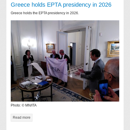
Greece holds EPTA presidency in 2026
Greece holds the EPTA presidency in 2026.
Photo: © MN/ITA
Read more