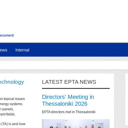
ews
Internal
technology
LATEST EPTA NEWS
Directors' Meeting in
on topical issues
Thessaloniki 2026
 energy systems.
n panels,
EPTA directors met in Thessaloniki
ant fields.
t
(TA) is and how