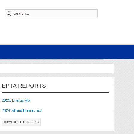
EPTA REPORTS
2025: Energy Mix
2024: AI and Democracy
View all EPTA reports