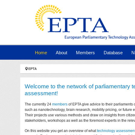
Skip to main navigation
Skip to main content
Skip to page footer
(current)
Home
About
Members
Database
N
You are here:
EPTA
Welcome to the network of parliamentary 
assessment!
The currently 24
members
of EPTA give advice to their parliaments 
such as nanotechnology, brain research, mobility pricing, or future
Their projects use various methods and draw on insights from citize
stakeholders, workshops as well as the foremost experts in the relev
On this website you get an overview of what
technology assessmen