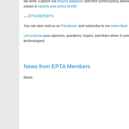
we work. Explore our
project database
and find current policy advi
issues in
reports and policy briefs
!
→
EPTA REPORTS
You can also visit us on
Facebook
and subscribe to our
news feed
Let us know
your opinions, questions, hopes, and fears when it co
technologies!
News from EPTA Members
News