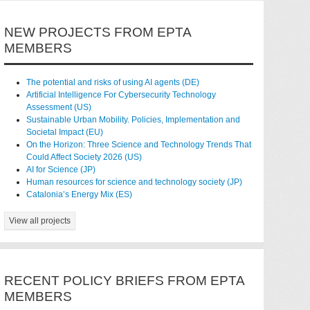
NEW PROJECTS FROM EPTA
MEMBERS
The potential and risks of using AI agents (DE)
Artificial Intelligence For Cybersecurity Technology
Assessment (US)
Sustainable Urban Mobility. Policies, Implementation and
Societal Impact (EU)
On the Horizon: Three Science and Technology Trends That
Could Affect Society 2026 (US)
AI for Science (JP)
Human resources for science and technology society (JP)
Catalonia’s Energy Mix (ES)
View all projects
RECENT POLICY BRIEFS FROM EPTA
MEMBERS