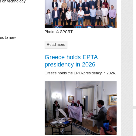
ce on technology
Photo: © GPCRT
mes to new
Read more
Greece holds EPTA
presidency in 2026
Greece holds the EPTA presidency in 2026.