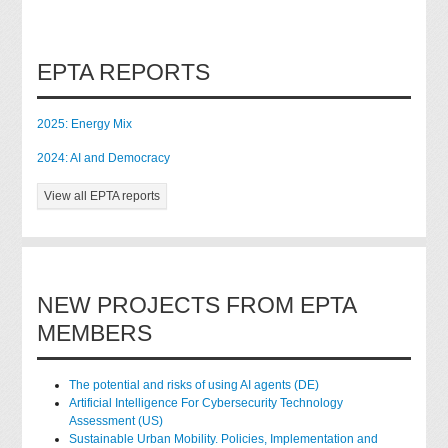
EPTA REPORTS
2025: Energy Mix
2024: AI and Democracy
View all EPTA reports
NEW PROJECTS FROM EPTA
MEMBERS
The potential and risks of using AI agents (DE)
Artificial Intelligence For Cybersecurity Technology
Assessment (US)
Sustainable Urban Mobility. Policies, Implementation and