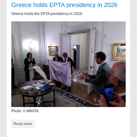
Greece holds EPTA presidency in 2026
Greece holds the EPTA presidency in 2026.
Photo: © MN/ITA
Read more