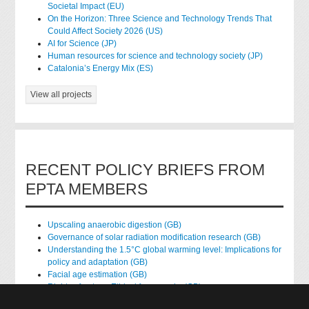
Societal Impact (EU)
On the Horizon: Three Science and Technology Trends That
Could Affect Society 2026 (US)
AI for Science (JP)
Human resources for science and technology society (JP)
Catalonia’s Energy Mix (ES)
View all projects
RECENT POLICY BRIEFS FROM
EPTA MEMBERS
Upscaling anaerobic digestion (GB)
Governance of solar radiation modification research (GB)
Understanding the 1.5°C global warming level: Implications for
policy and adaptation (GB)
Facial age estimation (GB)
Rights of nature: Ethical frameworks (GB)
Accessing national health data for research (GB)