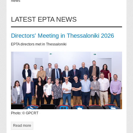
News
LATEST EPTA NEWS
Directors' Meeting in Thessaloniki 2026
EPTA directors met in Thessaloniki
Photo: © GPCRT
Read more