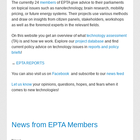
The currently 24
members
of EPTA give advice to their parliaments
on topical issues such as nanotechnology, brain research, mobility
pricing, or future energy systems. Their projects use various methods
and draw on insights from citizen panels, stakeholders, workshops
as well as the foremost experts in the relevant fields.
On this website you get an overview of what
technology assessment
(TA) is and how we work. Explore our
project database
and find
current policy advice on technology issues in
reports and policy
briefs
!
→
EPTA REPORTS
You can also visit us on
Facebook
and subscribe to our
news feed
Let us know
your opinions, questions, hopes, and fears when it
comes to new technologies!
News from EPTA Members