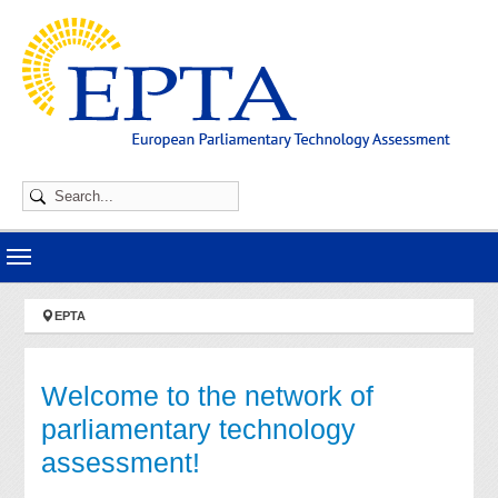
Skip to main navigation
Skip to main content
Skip to page footer
You are here:
EPTA
Welcome to the network of
parliamentary technology
assessment!