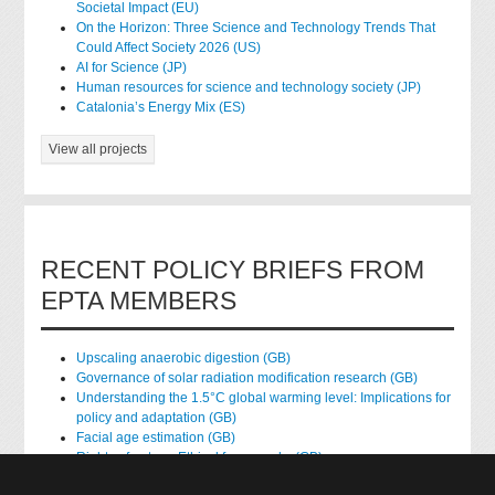
Societal Impact (EU)
On the Horizon: Three Science and Technology Trends That
Could Affect Society 2026 (US)
AI for Science (JP)
Human resources for science and technology society (JP)
Catalonia’s Energy Mix (ES)
View all projects
RECENT POLICY BRIEFS FROM
EPTA MEMBERS
Upscaling anaerobic digestion (GB)
Governance of solar radiation modification research (GB)
Understanding the 1.5°C global warming level: Implications for
policy and adaptation (GB)
Facial age estimation (GB)
Rights of nature: Ethical frameworks (GB)
Accessing national health data for research (GB)