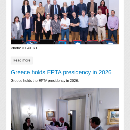
Photo: © GPCRT
Read more
Greece holds EPTA presidency in 2026
Greece holds the EPTA presidency in 2026.