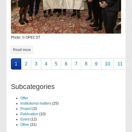
Photo: © OPECST
Read more
1
2
3
4
5
6
7
8
9
10
11
Subcategories
Offer
Institutional matters
(25)
Project
(3)
Publication
(10)
Event
(12)
Other
(31)