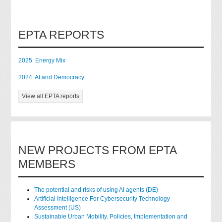
EPTA REPORTS
2025: Energy Mix
2024: AI and Democracy
View all EPTA reports
NEW PROJECTS FROM EPTA
MEMBERS
The potential and risks of using AI agents (DE)
Artificial Intelligence For Cybersecurity Technology
Assessment (US)
Sustainable Urban Mobility. Policies, Implementation and