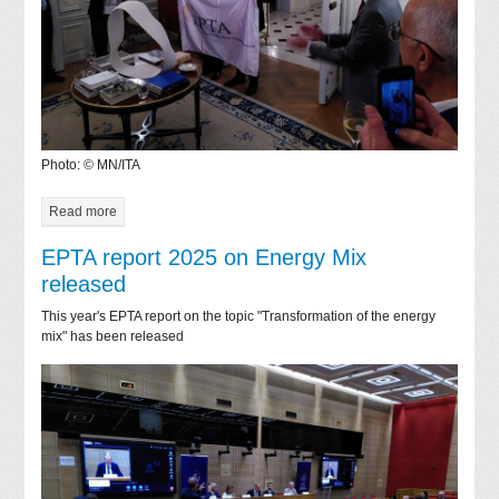
Photo: © MN/ITA
Read more
EPTA report 2025 on Energy Mix
released
This year's EPTA report on the topic "Transformation of the energy
mix" has been released