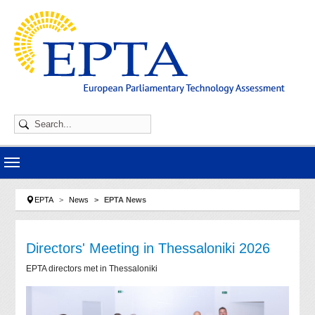
Skip to main navigation
Skip to main content
Skip to page footer
You are here:
EPTA
News
EPTA News
Directors' Meeting in Thessaloniki 2026
EPTA directors met in Thessaloniki