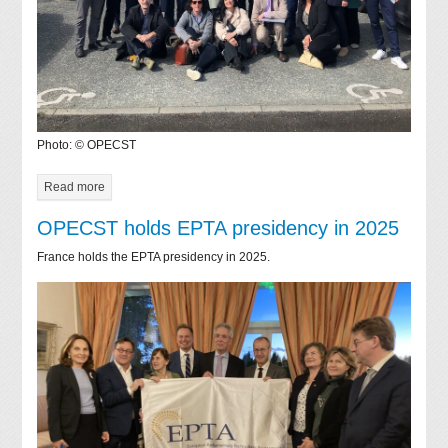
Photo: © OPECST
Read more
OPECST holds EPTA presidency in 2025
France holds the EPTA presidency in 2025.