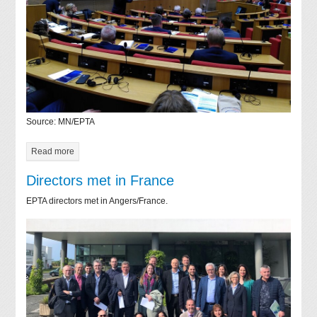
Source: MN/EPTA
Read more
Directors met in France
EPTA directors met in Angers/France.