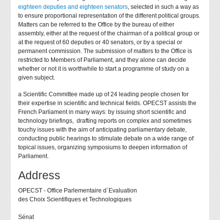
eighteen deputies and eighteen senators
, selected in such a way as
to ensure proportional representation of the different political groups.
Matters can be referred to the Office by the bureau of either
assembly, either at the request of the chairman of a political group or
at the request of 60 deputies or 40 senators, or by a special or
permanent commission. The submission of matters to the Office is
restricted to Members of Parliament, and they alone can decide
whether or not it is worthwhile to start a programme of study on a
given subject.
a Scientific Committee made up of 24 leading people chosen for
their expertise in scientific and technical fields. OPECST assists the
French Parliament in many ways: by issuing short scientific and
technology briefings, drafting reports on complex and sometimes
touchy issues with the aim of anticipating parliamentary debate,
conducting public hearings to stimulate debate on a wide range of
topical issues, organizing symposiums to deepen information of
Parliament.
Address
OPECST - Office Parlementaire d´Evaluation
des Choix Scientifiques et Technologiques
Sénat