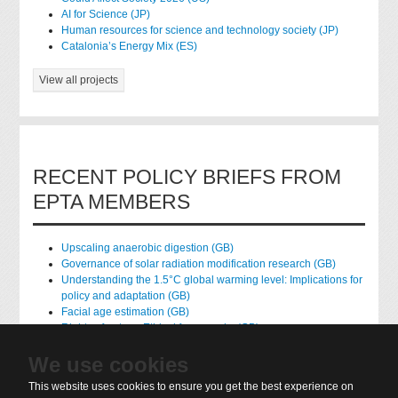
AI for Science (JP)
Human resources for science and technology society (JP)
Catalonia’s Energy Mix (ES)
View all projects
RECENT POLICY BRIEFS FROM
EPTA MEMBERS
Upscaling anaerobic digestion (GB)
Governance of solar radiation modification research (GB)
Understanding the 1.5°C global warming level: Implications for
policy and adaptation (GB)
Facial age estimation (GB)
Rights of nature: Ethical frameworks (GB)
Accessing national health data for research (GB)
We use cookies
native hydrogen (FR)
This website uses cookies to ensure you get the best experience on
View all policy briefs