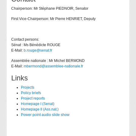
Chairperson: Mr Stéphane PIEDNOIR, Senator
First Vice-Chairperson: Mr Pierre HENRIET, Deputy
Contact persons:
Sénat : Ms Bénédicte ROUGE
E-Mail:
b.rouge@senat.fr
Assemblée nationale : Mr Michel BERMOND
E-Mail:
mbermond@assemblee-nationale.fr
Links
Projects
Policy briefs
Project reports
Homepage I (Senat)
Homepage II (Ass.nat.)
Power point audio slide show