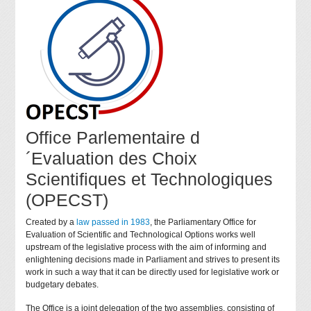
Office Parlementaire d
´Evaluation des Choix
Scientifiques et Technologiques
(OPECST)
Created by a
law passed in 1983
, the Parliamentary Office for
Evaluation of Scientific and Technological Options works well
upstream of the legislative process with the aim of informing and
enlightening decisions made in Parliament and strives to present its
work in such a way that it can be directly used for legislative work or
budgetary debates.
The Office is a joint delegation of the two assemblies, consisting of