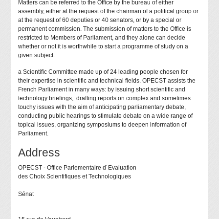
Matters can be referred to the Office by the bureau of either
assembly, either at the request of the chairman of a political group or
at the request of 60 deputies or 40 senators, or by a special or
permanent commission. The submission of matters to the Office is
restricted to Members of Parliament, and they alone can decide
whether or not it is worthwhile to start a programme of study on a
given subject.
a Scientific Committee made up of 24 leading people chosen for
their expertise in scientific and technical fields. OPECST assists the
French Parliament in many ways: by issuing short scientific and
technology briefings, drafting reports on complex and sometimes
touchy issues with the aim of anticipating parliamentary debate,
conducting public hearings to stimulate debate on a wide range of
topical issues, organizing symposiums to deepen information of
Parliament.
Address
OPECST - Office Parlementaire d´Evaluation
des Choix Scientifiques et Technologiques
Sénat