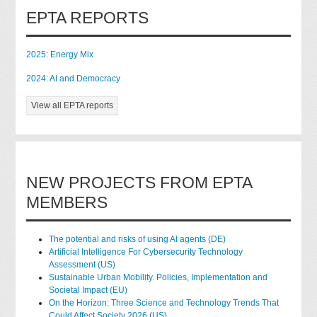
EPTA REPORTS
2025: Energy Mix
2024: AI and Democracy
View all EPTA reports
NEW PROJECTS FROM EPTA
MEMBERS
The potential and risks of using AI agents (DE)
Artificial Intelligence For Cybersecurity Technology
Assessment (US)
Sustainable Urban Mobility. Policies, Implementation and
Societal Impact (EU)
On the Horizon: Three Science and Technology Trends That
Could Affect Society 2026 (US)