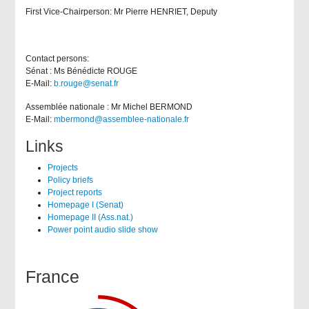
First Vice-Chairperson: Mr Pierre HENRIET, Deputy
Contact persons:
Sénat : Ms Bénédicte ROUGE
E-Mail:
b.rouge@senat.fr
Assemblée nationale : Mr Michel BERMOND
E-Mail:
mbermond@assemblee-nationale.fr
Links
Projects
Policy briefs
Project reports
Homepage I (Senat)
Homepage II (Ass.nat.)
Power point audio slide show
France