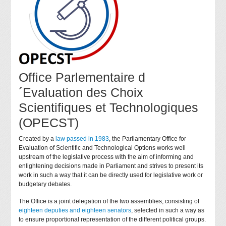
Office Parlementaire d
´Evaluation des Choix
Scientifiques et Technologiques
(OPECST)
Created by a
law passed in 1983
, the Parliamentary Office for
Evaluation of Scientific and Technological Options works well
upstream of the legislative process with the aim of informing and
enlightening decisions made in Parliament and strives to present its
work in such a way that it can be directly used for legislative work or
budgetary debates.
The Office is a joint delegation of the two assemblies, consisting of
eighteen deputies and eighteen senators
, selected in such a way as
to ensure proportional representation of the different political groups.