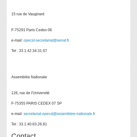
15 rue de Vaugirard
F-75291 Paris Cedex 06
e-mail:
opecst-secretariat@senat.fr
Tel : 33.1.42.34.31.07
Assemblée Nationale
126, rue de l'Université
F-75355 PARIS CEDEX 07 SP
e-mail:
secretariat-opecst@assemblee-nationale.fr
Tel : 33.1.40.63.26.81
Contact