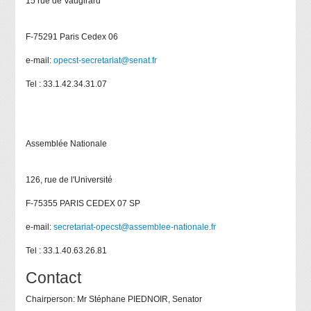
15 rue de Vaugirard
F-75291 Paris Cedex 06
e-mail:
opecst-secretariat@senat.fr
Tel : 33.1.42.34.31.07
Assemblée Nationale
126, rue de l'Université
F-75355 PARIS CEDEX 07 SP
e-mail:
secretariat-opecst@assemblee-nationale.fr
Tel : 33.1.40.63.26.81
Contact
Chairperson: Mr Stéphane PIEDNOIR, Senator