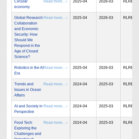
Circular
Read more... ›
2025-04
2026-03
RLRB
economy
Global Research
Read more... ›
2025-04
2026-03
RLRB
Collaboration
and Economic
Security: How
Should We
Respond in the
Age of Closed
Science?
Robotics in the AI
Read more... ›
2025-04
2026-03
RLRB
Era
Trends and
Read more... ›
2024-04
2025-03
RLRB
Issues in Ocean
Affairs
AI and Society in
Read more... ›
2024-04
2025-03
RLRB
Perspective
Food Tech:
Read more... ›
2024-04
2025-03
RLRB
Exploring the
Challenges and