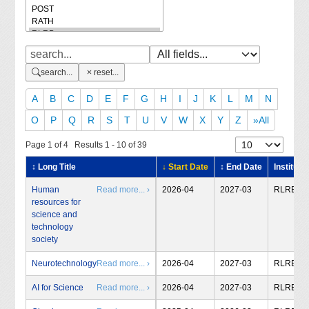
search...
reset...
A
B
C
D
E
F
G
H
I
J
K
L
M
N
O
P
Q
R
S
T
U
V
W
X
Y
Z
»All
Page 1 of 4 Results 1 - 10 of 39
↕ Long Title
↓ Start Date
↕ End Date
Institute
Human
Read more... ›
2026-04
2027-03
RLRB
resources for
science and
technology
society
Neurotechnology
Read more... ›
2026-04
2027-03
RLRB
AI for Science
Read more... ›
2026-04
2027-03
RLRB