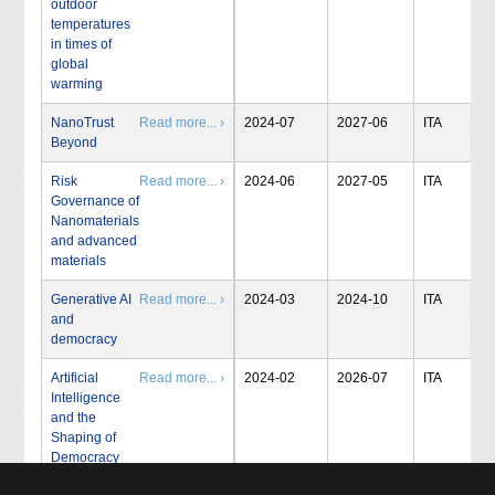
outdoor
temperatures
in times of
global
warming
NanoTrust
Read more... ›
2024-07
2027-06
ITA
Beyond
Risk
Read more... ›
2024-06
2027-05
ITA
Governance of
Nanomaterials
and advanced
materials
Generative AI
Read more... ›
2024-03
2024-10
ITA
and
democracy
Artificial
Read more... ›
2024-02
2026-07
ITA
Intelligence
and the
Shaping of
Democracy