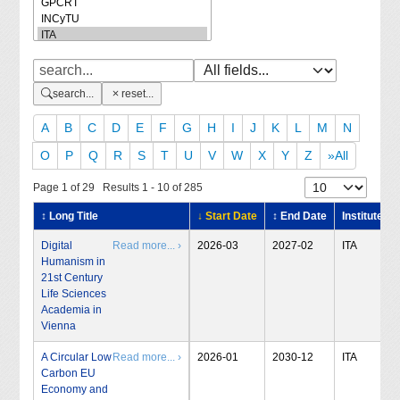
search...
reset...
A
B
C
D
E
F
G
H
I
J
K
L
M
N
O
P
Q
R
S
T
U
V
W
X
Y
Z
»All
Page 1 of 29 Results 1 - 10 of 285
↕ Long Title
↓ Start Date
↕ End Date
Institute
Digital
Read more... ›
2026-03
2027-02
ITA
Humanism in
21st Century
Life Sciences
Academia in
Vienna
A Circular Low
Read more... ›
2026-01
2030-12
ITA
Carbon EU
Economy and