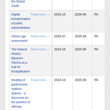
the Global
South
Digital
Read more... ›
2025-10
2026-06
ITA
transformation
of public
administration
Online age
Read more... ›
2025-07
2025-09
ITA
assessment
The Natural
Read more... ›
2024-10
2025-08
ITA
History
Museum
Vienna as a
hub for
biodigitisation
Heating of
Read more... ›
2024-10
2025-09
ITA
gastronomic
outdoor
spaces – a
discourse on
the practice of
altering