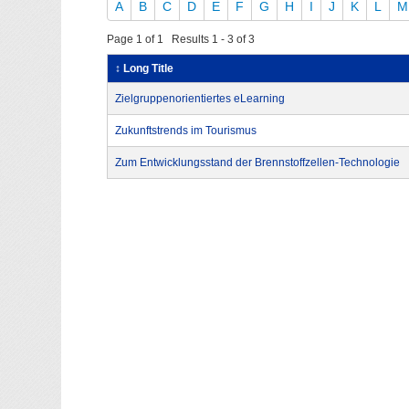
A
B
C
D
E
F
G
H
I
J
K
L
M
Page 1 of 1 Results 1 - 3 of 3
↕ Long Title
Zielgruppenorientiertes eLearning
Zukunftstrends im Tourismus
Zum Entwicklungsstand der Brennstoffzellen-Technologie