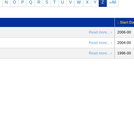
N
O
P
Q
R
S
T
U
V
W
X
Y
Z
»All
↓ Start Da
Read more... ›
2006-00
Read more... ›
2004-00
Read more... ›
1996-00