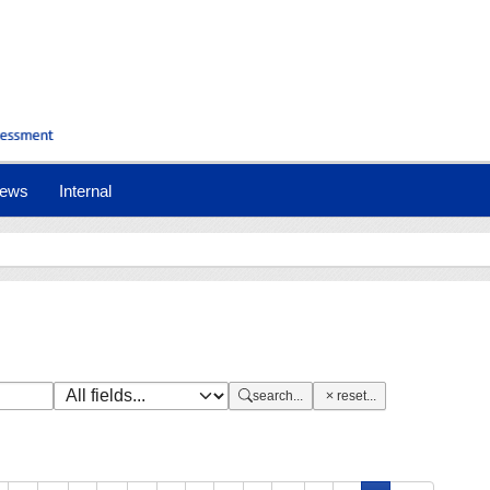
nt)
ews
Internal
search...
reset...