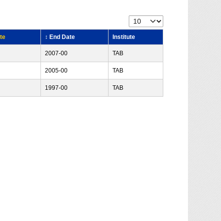
te
↕ End Date
Institute
2007-00
TAB
2005-00
TAB
1997-00
TAB