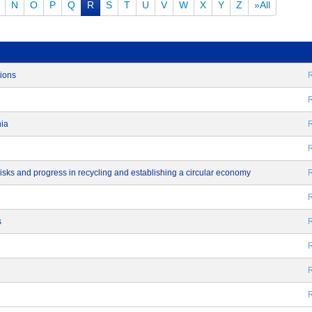
N
O
P
Q
R
S
T
U
V
W
X
Y
Z
»All
tions
R
R
nia
R
R
 risks and progress in recycling and establishing a circular economy
R
R
s
R
R
R
R