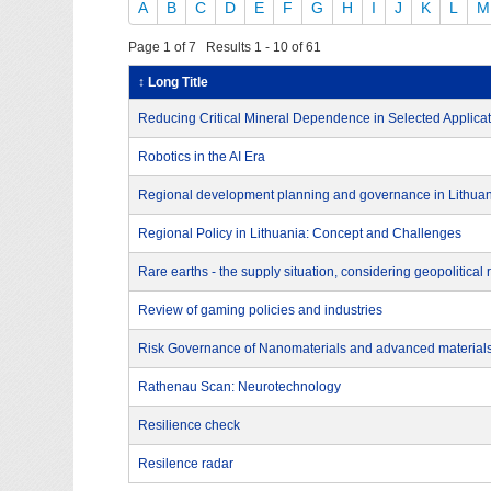
A
B
C
D
E
F
G
H
I
J
K
L
M
Page 1 of 7 Results 1 - 10 of 61
↕ Long Title
Reducing Critical Mineral Dependence in Selected Applica
Robotics in the AI Era
Regional development planning and governance in Lithua
Regional Policy in Lithuania: Concept and Challenges
Rare earths - the supply situation, considering geopolitical
Review of gaming policies and industries
Risk Governance of Nanomaterials and advanced material
Rathenau Scan: Neurotechnology
Resilience check
Resilence radar