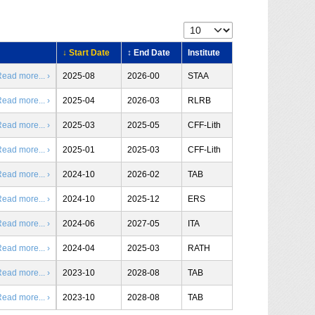
↓ Start Date
↕ End Date
Institute
ead more... ›
2025-08
2026-00
STAA
ead more... ›
2025-04
2026-03
RLRB
ead more... ›
2025-03
2025-05
CFF-Lith
ead more... ›
2025-01
2025-03
CFF-Lith
ead more... ›
2024-10
2026-02
TAB
ead more... ›
2024-10
2025-12
ERS
ead more... ›
2024-06
2027-05
ITA
ead more... ›
2024-04
2025-03
RATH
ead more... ›
2023-10
2028-08
TAB
ead more... ›
2023-10
2028-08
TAB