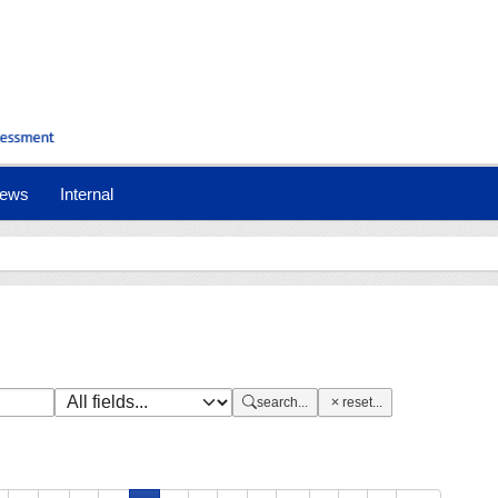
nt)
ews
Internal
search...
reset...