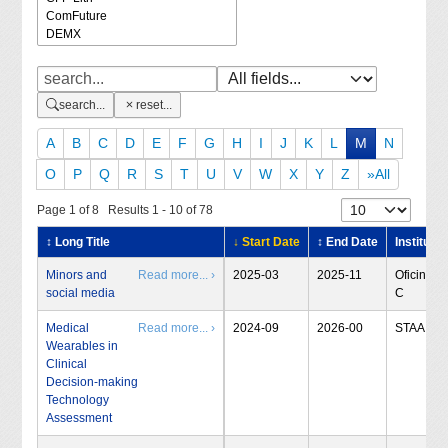
search...
reset...
A
B
C
D
E
F
G
H
I
J
K
L
M
N
O
P
Q
R
S
T
U
V
W
X
Y
Z
»All
Page 1 of 8 Results 1 - 10 of 78
↕ Long Title
↓ Start Date
↕ End Date
Institute
Minors and
Read more... ›
2025-03
2025-11
Oficina-
social media
C
Medical
Read more... ›
2024-09
2026-00
STAA
Wearables in
Clinical
Decision-making
Technology
Assessment