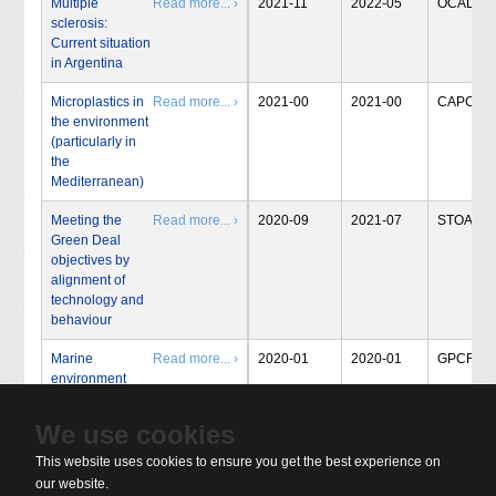
Multiple
Read more... ›
2021-11
2022-05
OCAL
sclerosis:
Current situation
in Argentina
Microplastics in
Read more... ›
2021-00
2021-00
CAPCIT
the environment
(particularly in
the
Mediterranean)
Meeting the
Read more... ›
2020-09
2021-07
STOA
Green Deal
objectives by
alignment of
technology and
behaviour
Marine
Read more... ›
2020-01
2020-01
GPCRT
environment
We use cookies
« Start
‹ Prev
1
2
3
4
5
6
7
8
Next ›
This website uses cookies to ensure you get the best experience on
End »
our website.