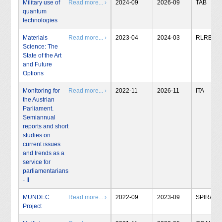
Military use of
Read more... ›
2024-09
2026-09
TAB
quantum
technologies
Materials
Read more... ›
2023-04
2024-03
RLRB
Science: The
State of the Art
and Future
Options
Monitoring for
Read more... ›
2022-11
2026-11
ITA
the Austrian
Parliament.
Semiannual
reports and short
studies on
current issues
and trends as a
service for
parliamentarians
- II
MUNDEC
Read more... ›
2022-09
2023-09
SPIRAL
Project