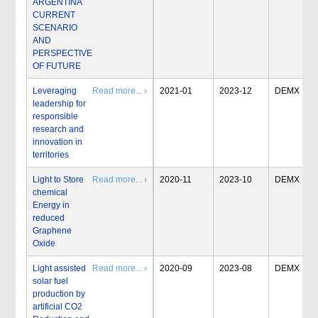
ARGENTINA
CURRENT
SCENARIO
AND
PERSPECTIVE
OF FUTURE
Leveraging
Read more... ›
2021-01
2023-12
DEMX
leadership for
responsible
research and
innovation in
territories
Light to Store
Read more... ›
2020-11
2023-10
DEMX
chemical
Energy in
reduced
Graphene
Oxide
Light assisted
Read more... ›
2020-09
2023-08
DEMX
solar fuel
production by
artificial CO2