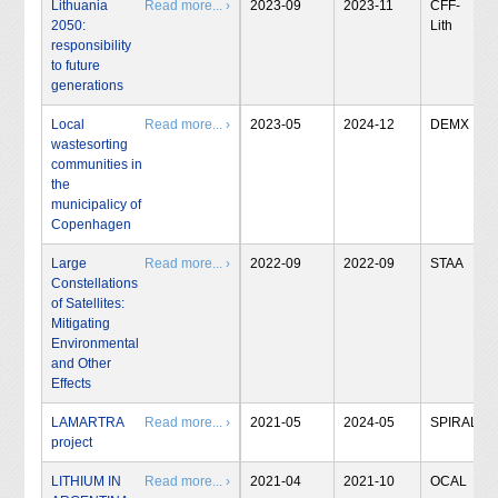
Lithuania
Read more... ›
2023-09
2023-11
CFF-
2050:
Lith
responsibility
to future
generations
Local
Read more... ›
2023-05
2024-12
DEMX
wastesorting
communities in
the
municipalicy of
Copenhagen
Large
Read more... ›
2022-09
2022-09
STAA
Constellations
of Satellites:
Mitigating
Environmental
and Other
Effects
LAMARTRA
Read more... ›
2021-05
2024-05
SPIRAL
project
LITHIUM IN
Read more... ›
2021-04
2021-10
OCAL