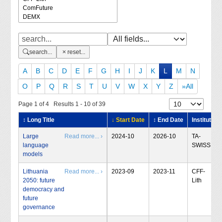
search...
reset...
A
B
C
D
E
F
G
H
I
J
K
L
M
N
O
P
Q
R
S
T
U
V
W
X
Y
Z
»All
Page 1 of 4 Results 1 - 10 of 39
↕ Long Title
↓ Start Date
↕ End Date
Institute
Large
Read more... ›
2024-10
2026-10
TA-
language
SWISS
models
Lithuania
Read more... ›
2023-09
2023-11
CFF-
2050: future
Lith
democracy and
future
governance