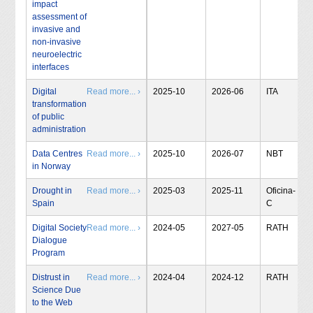
impact
assessment of
invasive and
non-invasive
neuroelectric
interfaces
Digital
Read more... ›
2025-10
2026-06
ITA
transformation
of public
administration
Data Centres
Read more... ›
2025-10
2026-07
NBT
in Norway
Drought in
Read more... ›
2025-03
2025-11
Oficina-
Spain
C
Digital Society
Read more... ›
2024-05
2027-05
RATH
Dialogue
Program
Distrust in
Read more... ›
2024-04
2024-12
RATH
Science Due
to the Web