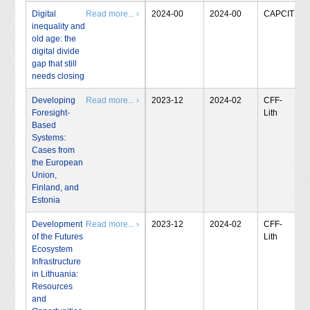
Digital
Read more... ›
2024-00
2024-00
CAPCIT
inequality and
old age: the
digital divide
gap that still
needs closing
Developing
Read more... ›
2023-12
2024-02
CFF-
Foresight-
Lith
Based
Systems:
Cases from
the European
Union,
Finland, and
Estonia
Development
Read more... ›
2023-12
2024-02
CFF-
of the Futures
Lith
Ecosystem
Infrastructure
in Lithuania:
Resources
and