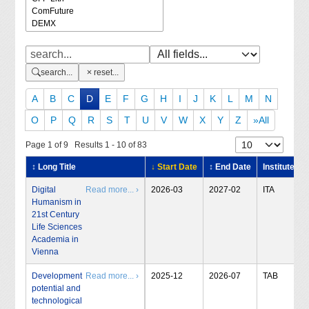
search...
reset...
A
B
C
D
E
F
G
H
I
J
K
L
M
N
O
P
Q
R
S
T
U
V
W
X
Y
Z
»All
Page 1 of 9 Results 1 - 10 of 83
↕ Long Title
↓ Start Date
↕ End Date
Institute
Digital
Read more... ›
2026-03
2027-02
ITA
Humanism in
21st Century
Life Sciences
Academia in
Vienna
Development
Read more... ›
2025-12
2026-07
TAB
potential and
technological