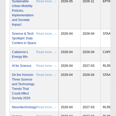
Sustainable
Read more... ›
2026-05
2026-11
EPTA
Urban Mobility.
Policies,
Implementation
and Societal
Impact
Science & Tech
Read more... ›
2026-04
2026-04
STAA
Spotlight: Data
Centers in Space
Catalonia’s
Read more... ›
2026-04
2026-04
CAPCIT
Energy Mix
AI for Science
Read more... ›
2026-04
2027-03
RLRB
On the Horizon:
Read more... ›
2026-04
2026-04
STAA
Three Science
and Technology
Trends That
Could Affect
Society 2026
Neurotechnology
Read more... ›
2026-04
2027-03
RLRB