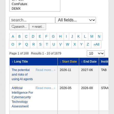
search...
reset...
A
B
C
D
E
F
G
H
I
J
K
L
M
N
O
P
Q
R
S
T
U
V
W
X
Y
Z
»All
Page 1 of 168 Results 1 - 10 of 1679
↕ Long Title
↓ Start Date
↕ End Date
Institute
The potential
Read more... ›
2026-11
2027-06
TAB
and risks of
using AI agents
Artificial
Read more... ›
2026-05
2026-00
STAA
Intelligence For
Cybersecurity
Technology
Assessment